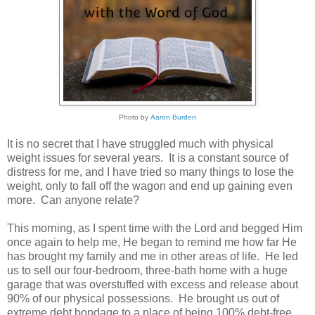
Photo by
Aaron Burden
It is no secret that I have struggled much with physical
weight issues for several years. It is a constant source of
distress for me, and I have tried so many things to lose the
weight, only to fall off the wagon and end up gaining even
more. Can anyone relate?
This morning, as I spent time with the Lord and begged Him
once again to help me, He began to remind me how far He
has brought my family and me in other areas of life. He led
us to sell our four-bedroom, three-bath home with a huge
garage that was overstuffed with excess and release about
90% of our physical possessions. He brought us out of
extreme debt bondage to a place of being 100% debt-free.