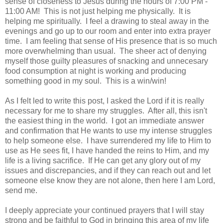
sense of closeness to Jesus during the hours of 7:00 PM -
11:00 AM! This is not just helping me physically. It is
helping me spiritually. I feel a drawing to steal away in the
evenings and go up to our room and enter into extra prayer
time. I am feeling that sense of His presence that is so much
more overwhelming than usual. The sheer act of denying
myself those guilty pleasures of snacking and unnecesary
food consumption at night is working and producing
something good in my soul. This is a win/win!
As I felt led to write this post, I asked the Lord if it is really
necessary for me to share my struggles. After all, this isn't
the easiest thing in the world. I got an immediate answer
and confirmation that He wants to use my intense struggles
to help someone else. I have surrendered my life to Him to
use as He sees fit, I have handed the reins to Him, and my
life is a living sacrifice. If He can get any glory out of my
issues and discrepancies, and if they can reach out and let
someone else know they are not alone, then here I am Lord,
send me.
I deeply appreciate your continued prayers that I will stay
strong and be faithful to God in bringing this area of my life