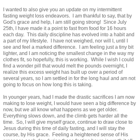
I wanted to also give you an update on my intermittent
fasting weight loss endeavors. I am thankful to say, that by
God's grace and help, I am still going strong! Since July
25th, I have made it a point to fast from food for 16 hours
each day. This daily discipline has evolved into a habit and
a part of my lifestyle. I have not weighed, nor will I, until I
see and feel a marked difference. I am feeling just a tiny bit
lighter, and I am noticing the smallest change in the way my
clothes fit, so hopefully, this is working. While I wish I could
find a wonder pill that would melt the pounds overnight, I
realize this excess weight has built up over a period of
several years, so I am settled in for the long haul and am not
going to focus on how long this is taking.
In younger years, had I made the drastic sacrifices I am now
making to lose weight, I would have seen a big difference by
now, but we all know what happens as we get older.
Everything slows down, and the climb gets harder all the
time. So, I will give myself grace, continue to draw close to
Jesus during this time of daily fasting, and I will stay the
course, by His grace. Feeling a heightened sense of His