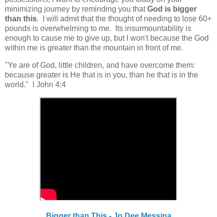
minimizing journey by reminding you that
God is bigger
than this
.
I will admit that the thought of needing to lose 60+
pounds is overwhelming to me. Its insurmountability is
enough to cause me to give up, but I won't because the God
within me is greater than the mountain in front of me.
"Ye are of God, little children, and have overcome them:
because greater is He that is in you, than he that is in the
world." I John 4:4
Bigger than This - Jo Dee Messina