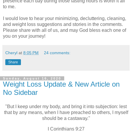
presence each day during those fasting hours is worth it all
to me.
I would love to hear your minimizing, decluttering, cleaning,
and weight loss suggestions and stories in the comments.
Please share with all of us, and may God bless each one of
you on your journey!
Cheryl
at
8:05 PM
24 comments:
Share
Sunday, August 16, 2020
Weight Loss Update & New Article on
No Sidebar
"But I keep under my body, and bring it into subjection: lest
that by any means, when I have preached to others, I myself
should be a castaway."
I Corinthians 9:27