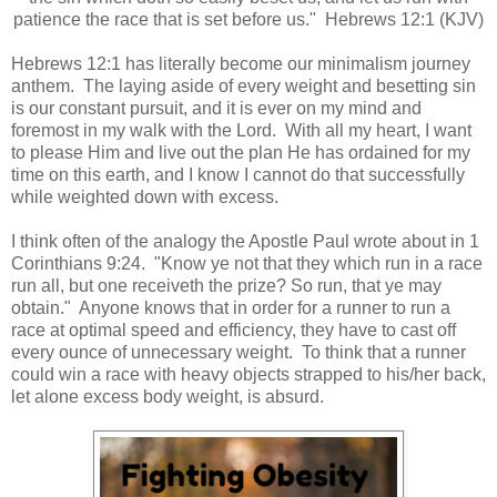
patience the race that is set before us." Hebrews 12:1 (KJV)
Hebrews 12:1 has literally become our minimalism journey
anthem. The laying aside of every weight and besetting sin
is our constant pursuit, and it is ever on my mind and
foremost in my walk with the Lord. With all my heart, I want
to please Him and live out the plan He has ordained for my
time on this earth, and I know I cannot do that successfully
while weighted down with excess.
I think often of the analogy the Apostle Paul wrote about in 1
Corinthians 9:24. "Know ye not that they which run in a race
run all, but one receiveth the prize? So run, that ye may
obtain." Anyone knows that in order for a runner to run a
race at optimal speed and efficiency, they have to cast off
every ounce of unnecessary weight. To think that a runner
could win a race with heavy objects strapped to his/her back,
let alone excess body weight, is absurd.