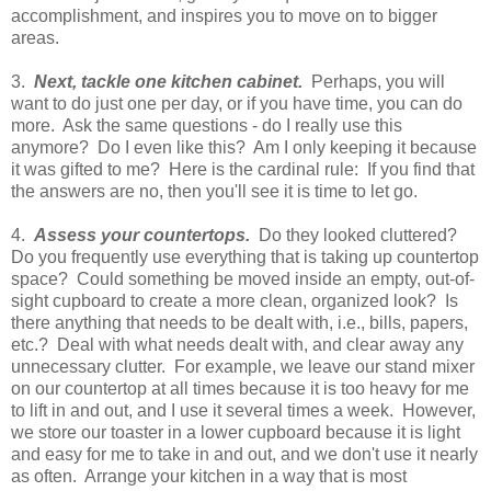
accomplishment, and inspires you to move on to bigger
areas.
3.
Next, tackle one kitchen cabinet.
Perhaps, you will
want to do just one per day, or if you have time, you can do
more. Ask the same questions - do I really use this
anymore? Do I even like this? Am I only keeping it because
it was gifted to me? Here is the cardinal rule: If you find that
the answers are no, then you'll see it is time to let go.
4.
Assess your countertops.
Do they looked cluttered?
Do you frequently use everything that is taking up countertop
space? Could something be moved inside an empty, out-of-
sight cupboard to create a more clean, organized look? Is
there anything that needs to be dealt with, i.e., bills, papers,
etc.? Deal with what needs dealt with, and clear away any
unnecessary clutter. For example, we leave our stand mixer
on our countertop at all times because it is too heavy for me
to lift in and out, and I use it several times a week. However,
we store our toaster in a lower cupboard because it is light
and easy for me to take in and out, and we don't use it nearly
as often. Arrange your kitchen in a way that is most