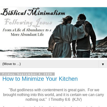
▼
Friday, September 4, 2020
How to Minimize Your Kitchen
"But godliness with contentment is great gain. For we
brought nothing into this world, and it is certain we can carry
nothing out." I Timothy 6:6 (KJV)