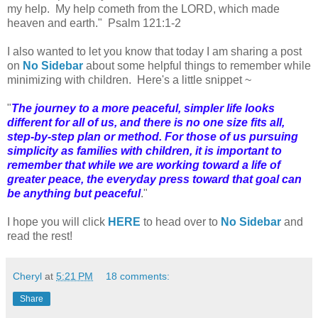
my help. My help cometh from the LORD, which made
heaven and earth." Psalm 121:1-2
I also wanted to let you know that today I am sharing a post
on
No Sidebar
about some helpful things to remember while
minimizing with children. Here's a little snippet ~
"
The journey to a more peaceful, simpler life looks
different for all of us, and there is no one size fits all,
step-by-step plan or method. For those of us pursuing
simplicity as families with children, it is important to
remember that while we are working toward a life of
greater peace, the everyday press toward that goal can
be anything but peaceful
."
I hope you will click
HERE
to head over to
No Sidebar
and
read the rest!
Cheryl
at
5:21 PM
18 comments:
Share