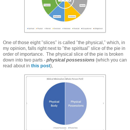
One of those eight "slices" is called "the physical," which, in
my opinion, falls right next to "the spiritual" slice of the pie in
order of importance. The physical slice of the pie is broken
down into two parts -
physical possessions
(which you can
read about in
this post
),