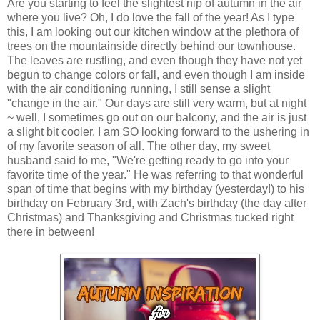
Are you starting to feel the slightest nip of autumn in the air
where you live? Oh, I do love the fall of the year! As I type
this, I am looking out our kitchen window at the plethora of
trees on the mountainside directly behind our townhouse.
The leaves are rustling, and even though they have not yet
begun to change colors or fall, and even though I am inside
with the air conditioning running, I still sense a slight
"change in the air." Our days are still very warm, but at night
~ well, I sometimes go out on our balcony, and the air is just
a slight bit cooler. I am SO looking forward to the ushering in
of my favorite season of all. The other day, my sweet
husband said to me, "We're getting ready to go into your
favorite time of the year." He was referring to that wonderful
span of time that begins with my birthday (yesterday!) to his
birthday on February 3rd, with Zach's birthday (the day after
Christmas) and Thanksgiving and Christmas tucked right
there in between!