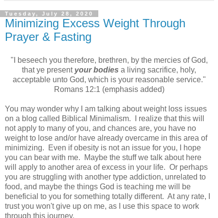
Tuesday, July 28, 2020
Minimizing Excess Weight Through
Prayer & Fasting
"I beseech you therefore, brethren, by the mercies of God,
that ye present
your bodies
a living sacrifice, holy,
acceptable unto God, which is your reasonable service."
Romans 12:1 (emphasis added)
You may wonder why I am talking about weight loss issues
on a blog called Biblical Minimalism. I realize that this will
not apply to many of you, and chances are, you have no
weight to lose and/or have already overcame in this area of
minimizing. Even if obesity is not an issue for you, I hope
you can bear with me. Maybe the stuff we talk about here
will apply to another area of excess in your life. Or perhaps
you are struggling with another type addiction, unrelated to
food, and maybe the things God is teaching me will be
beneficial to you for something totally different. At any rate, I
trust you won't give up on me, as I use this space to work
through this journey.