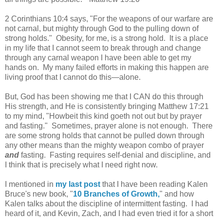
2 Corinthians 10:4 says, "For the weapons of our warfare are
not carnal, but mighty through God to the pulling down of
strong holds." Obesity, for me, is a strong hold. It is a place
in my life that I cannot seem to break through and change
through any carnal weapon I have been able to get my
hands on. My many failed efforts in making this happen are
living proof that I cannot do this—alone.
But, God has been showing me that I CAN do this through
His strength, and He is consistently bringing Matthew 17:21
to my mind, "Howbeit this kind goeth not out but by prayer
and fasting." Sometimes, prayer alone is not enough. There
are some strong holds that cannot be pulled down through
any other means than the mighty weapon combo of prayer
and
fasting. Fasting requires self-denial and discipline, and
I think that is precisely what I need right now.
I mentioned in
my last post
that
I have been reading Kalen
Bruce's new book, "
10 Branches of Growth,
" and how
Kalen talks about the discipline of intermittent fasting. I had
heard of it, and Kevin, Zach, and I had even tried it for a short