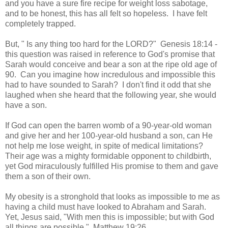
and you have a sure fire recipe for weight loss sabotage,
and to be honest, this has all felt so hopeless. I have felt
completely trapped.
But, " Is any thing too hard for the LORD?" Genesis 18:14 -
this question was raised in reference to God's promise that
Sarah would conceive and bear a son at the ripe old age of
90. Can you imagine how incredulous and impossible this
had to have sounded to Sarah? I don't find it odd that she
laughed when she heard that the following year, she would
have a son.
If God can open the barren womb of a 90-year-old woman
and give her and her 100-year-old husband a son, can He
not help me lose weight, in spite of medical limitations?
Their age was a mighty formidable opponent to childbirth,
yet God miraculously fulfilled His promise to them and gave
them a son of their own.
My obesity is a stronghold that looks as impossible to me as
having a child must have looked to Abraham and Sarah.
Yet, Jesus said, "With men this is impossible; but with God
all things are possible." Matthew 19:26