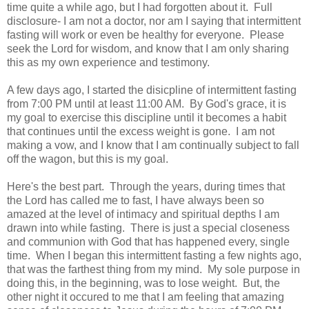
time quite a while ago, but I had forgotten about it. Full
disclosure- I am not a doctor, nor am I saying that intermittent
fasting will work or even be healthy for everyone. Please
seek the Lord for wisdom, and know that I am only sharing
this as my own experience and testimony.
A few days ago, I started the disicpline of intermittent fasting
from 7:00 PM until at least 11:00 AM. By God's grace, it is
my goal to exercise this discipline until it becomes a habit
that continues until the excess weight is gone. I am not
making a vow, and I know that I am continually subject to fall
off the wagon, but this is my goal.
Here's the best part. Through the years, during times that
the Lord has called me to fast, I have always been so
amazed at the level of intimacy and spiritual depths I am
drawn into while fasting. There is just a special closeness
and communion with God that has happened every, single
time. When I began this intermittent fasting a few nights ago,
that was the farthest thing from my mind. My sole purpose in
doing this, in the beginning, was to lose weight. But, the
other night it occured to me that I am feeling that amazing