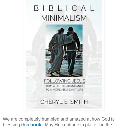
We are completely humbled and amazed at how God is
blessing
this book
. May He continue to place it in the