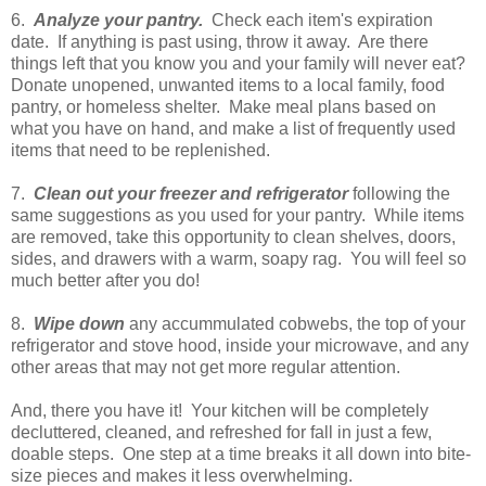
6.
Analyze your pantry.
Check each item's expiration
date. If anything is past using, throw it away. Are there
things left that you know you and your family will never eat?
Donate unopened, unwanted items to a local family, food
pantry, or homeless shelter. Make meal plans based on
what you have on hand, and make a list of frequently used
items that need to be replenished.
7.
Clean out your freezer and refrigerator
following the
same suggestions as you used for your pantry. While items
are removed, take this opportunity to clean shelves, doors,
sides, and drawers with a warm, soapy rag. You will feel so
much better after you do!
8.
Wipe down
any accummulated cobwebs, the top of your
refrigerator and stove hood, inside your microwave, and any
other areas that may not get more regular attention.
And, there you have it! Your kitchen will be completely
decluttered, cleaned, and refreshed for fall in just a few,
doable steps. One step at a time breaks it all down into bite-
size pieces and makes it less overwhelming.