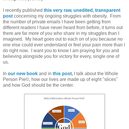
I recently published
this very raw, unedited, transparent
post
concerning my ongoing struggles with obesity. From
the number of private emails I have been getting from
different readers I have never heard from before, it turns out
there are far more of you who share in my struggles than I
imagined. My heart goes out to each on of you because no
one else could ever understand or feel your pain more than I
do right now. I want you to know I am praying for you and
believing alongside you for victory for every, single one of
us.
In
our new book
and in
this post
,
I talk about the Whole
Person Pie©, how our lives are made up of eight "slices"
and how God should be the center.