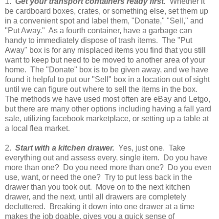
1.
Get your transport containers ready first.
Whether it
be cardboard boxes, crates, or something else, set them up
in a convenient spot and label them, "Donate," "Sell," and
"Put Away." As a fourth container, have a garbage can
handy to immediately dispose of trash items. The "Put
Away" box is for any misplaced items you find that you still
want to keep but need to be moved to another area of your
home. The "Donate" box is to be given away, and we have
found it helpful to put our "Sell" box in a location out of sight
until we can figure out where to sell the items in the box.
The methods we have used most often are eBay and Letgo,
but there are many other options including having a fall yard
sale, utilizing facebook marketplace, or setting up a table at
a local flea market.
2.
Start with a kitchen drawer.
Yes, just one. Take
everything out and assess every, single item. Do you have
more than one? Do you need more than one? Do you even
use, want, or need the one? Try to put less back in the
drawer than you took out. Move on to the next kitchen
drawer, and the next, until all drawers are completely
decluttered. Breaking it down into one drawer at a time
makes the job doable, gives you a quick sense of