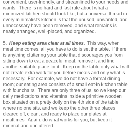
convenient, user-friendly, and streamlined to your needs and
wants. There is no hard and fast rule about what a
minimized kitchen should look like, but a universal thread in
every minimalist's kitchen is that the unused, unwanted, and
unnecessary have been removed, and what remains is
neatly arranged, well-placed, and organized.
5.
Keep eating area clear at all times.
This way, when
meal time comes, all you have to do is set the table. If there
is anything cluttering your table that discourages you from
sitting down to eat a peaceful meal, remove it and find
another suitable place for it. Keep on the table only what will
not create extra work for you before meals and only what is
necessary. For example, we do not have a formal dining
room; our eating area consists of a small eat-in kitchen table
with four chairs. There are only three of us, so we keep our
daily medications and vitamins inside a primitive wooden
box situated on a pretty doily on the 4th side of the table
where no one sits, and we keep the other three places
cleared off, clean, and ready to place our plates at
mealtimes. Again, do what works for you, but keep it
minimal and uncluttered.