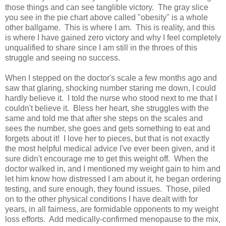
those things and can see tanglible victory. The gray slice
you see in the pie chart above called "obesity" is a whole
other ballgame. This is where I am. This is reality, and this
is where I have gained zero victory and why I feel completely
unqualified to share since I am still in the throes of this
struggle and seeing no success.
When I stepped on the doctor's scale a few months ago and
saw that glaring, shocking number staring me down, I could
hardly believe it. I told the nurse who stood next to me that I
couldn't believe it. Bless her heart, she struggles with the
same and told me that after she steps on the scales and
sees the number, she goes and gets something to eat and
forgets about it! I love her to pieces, but that is not exactly
the most helpful medical advice I've ever been given, and it
sure didn't encourage me to get this weight off. When the
doctor walked in, and I mentioned my weight gain to him and
let him know how distressed I am about it, he began ordering
testing, and sure enough, they found issues. Those, piled
on to the other physical conditions I have dealt with for
years, in all fairness, are formidable opponents to my weight
loss efforts. Add medically-confirmed menopause to the mix,