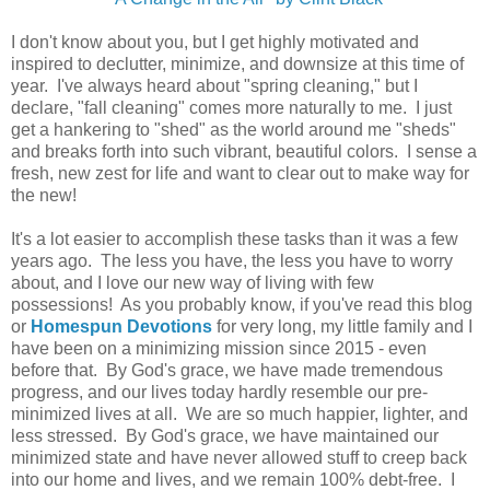
I don't know about you, but I get highly motivated and
inspired to declutter, minimize, and downsize at this time of
year. I've always heard about "spring cleaning," but I
declare, "fall cleaning" comes more naturally to me. I just
get a hankering to "shed" as the world around me "sheds"
and breaks forth into such vibrant, beautiful colors. I sense a
fresh, new zest for life and want to clear out to make way for
the new!
It's a lot easier to accomplish these tasks than it was a few
years ago. The less you have, the less you have to worry
about, and I love our new way of living with few
possessions! As you probably know, if you've read this blog
or
Homespun Devotions
for
very long, my little family and I
have been on a minimizing mission since 2015 - even
before that.
By God's grace, we have made tremendous
progress, and our lives today hardly resemble our pre-
minimized lives at all. We are so much happier, lighter, and
less stressed. By God's grace, we have maintained our
minimized state and have never allowed stuff to creep back
into our home and lives, and we remain 100% debt-free. I