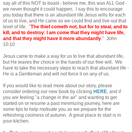
say all of this NOT to boast - believe me, this was ALL God -
we never thought it could happen. I say this to encourage
you today that there is an abundant life Jesus wills for each
of us to live, and He came so we could find and live out that
level of life. "
The thief cometh not, but for to steal, and to
kill, and to destroy: I am come that they might have life,
and that they might have it more abundantly
." John
10:10
Jesus came to make a way for us to live that abundant life,
but He leaves the choice in the hands of our free will. We
have to take the necessary steps to reach that abundant life -
He is a Gentleman and will not force it on any of us.
If you would like to read more about our story, please
consider ordering our new book by clicking
HERE
, and if
you are feeling "a change in the air" and wanting to get
started on or resume a past minimizing journey, here are
some tips to help motivate you as we prepare for the
refreshing coolness of autumn. A great place to start is in
your kitchen.