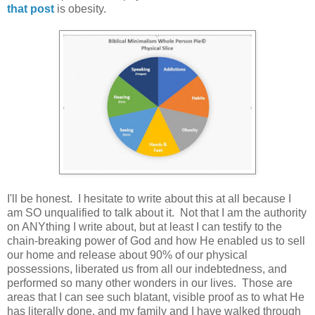
that post
is obesity.
I'll be honest. I hesitate to write about this at all because I
am SO unqualified to talk about it. Not that I am the authority
on ANYthing I write about, but at least I can testify to the
chain-breaking power of God and how He enabled us to sell
our home and release about 90% of our physical
possessions, liberated us from all our indebtedness, and
performed so many other wonders in our lives. Those are
areas that I can see such blatant, visible proof as to what He
has literally done, and my family and I have walked through