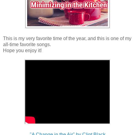
This is my very favorite time of the year, and this is one of my
all-time favorite songs.
Hope you enjoy it!
"A Change in the Air" by Clint Black