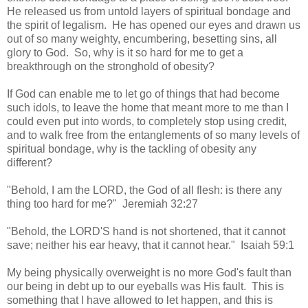
He released us from untold layers of spiritual bondage and
the spirit of legalism. He has opened our eyes and drawn us
out of so many weighty, encumbering, besetting sins, all
glory to God. So, why is it so hard for me to get a
breakthrough on the stronghold of obesity?
If God can enable me to let go of things that had become
such idols, to leave the home that meant more to me than I
could even put into words, to completely stop using credit,
and to walk free from the entanglements of so many levels of
spiritual bondage, why is the tackling of obesity any
different?
"Behold, I am the LORD, the God of all flesh: is there any
thing too hard for me?" Jeremiah 32:27
"Behold, the LORD'S hand is not shortened, that it cannot
save; neither his ear heavy, that it cannot hear." Isaiah 59:1
My being physically overweight is no more God's fault than
our being in debt up to our eyeballs was His fault. This is
something that I have allowed to let happen, and this is