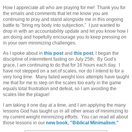
How I appreciate all who are praying for me! Thank you for
the emails and comments that let me know you are
continuing to pray and stand alongside me in this ongoing
battle to "bring my body into subjection." I just wanted to
drop in with an accountability update and let you know how I
am doing and hopefully encourage you to keep pressing on
in your own minimizing challenges.
As I spoke about in
this post
and
this post
, I began the
discipline of intermittent fasting on July 25th. By God's
grace, I am continuing to do that for 16 hours each day. I
have not stepped on a set of scales, nor do I intend to for a
very long time. Many failed weight loss attempts have taught
me that for me to step on the scales too early in the game
equals total frustration and defeat, so I am avoiding the
scales like the plague!
I am taking it one day at a time, and I am applying the many
lessons God has taught us in all other areas of minimizing to
my current weight minimizing efforts. You can read all about
those lessons in our
new book, "Biblical Minimalism."