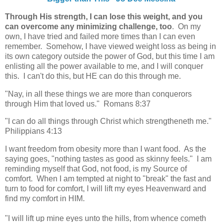
Through His strength, I can lose this weight, and you
can overcome any minimizing challenge, too
. On my
own, I have tried and failed more times than I can even
remember. Somehow, I have viewed weight loss as being in
its own category outside the power of God, but this time I am
enlisting all the power available to me, and I will conquer
this. I can't do this, but HE can do this through me.
"Nay, in all these things we are more than conquerors
through Him that loved us." Romans 8:37
"I can do all things through Christ which strengtheneth me."
Philippians 4:13
I want freedom from obesity more than I want food. As the
saying goes, "nothing tastes as good as skinny feels." I am
reminding myself that God, not food, is my Source of
comfort. When I am tempted at night to "break" the fast and
turn to food for comfort, I will lift my eyes Heavenward and
find my comfort in HIM.
"I will lift up mine eyes unto the hills, from whence cometh