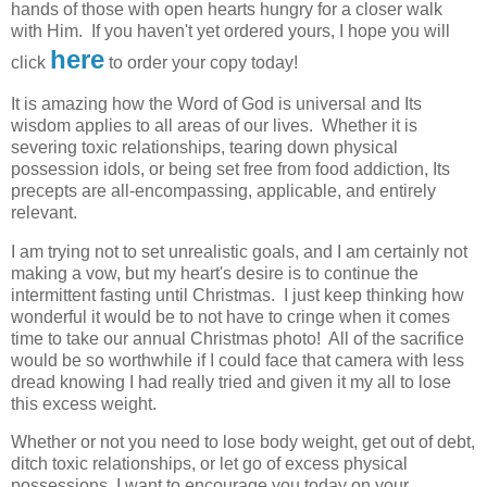
hands of those with open hearts hungry for a closer walk
with Him. If you haven't yet ordered yours,
I hope you will
here
click
to
order your copy today!
It is amazing how the Word of God is universal and Its
wisdom applies to all areas of our lives. Whether it is
severing toxic relationships, tearing down physical
possession idols, or being set free from food addiction, Its
precepts are all-encompassing, applicable, and entirely
relevant.
I am trying not to set unrealistic goals, and I am certainly not
making a vow, but my heart's desire is to continue the
intermittent fasting until Christmas. I just keep thinking how
wonderful it would be to not have to cringe when it comes
time to take our annual Christmas photo! All of the sacrifice
would be so worthwhile if I could face that camera with less
dread knowing I had really tried and given it my all to lose
this excess weight.
Whether or not you need to lose body weight, get out of debt,
ditch toxic relationships, or let go of excess physical
possessions, I want to encourage you today on your