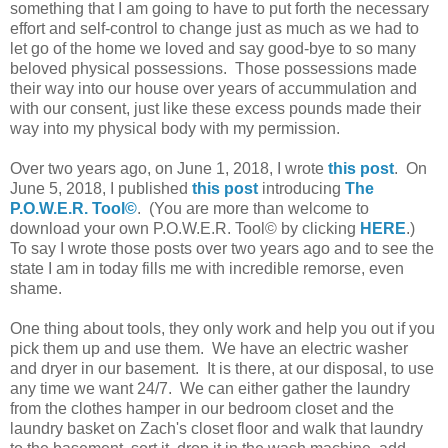
something that I am going to have to put forth the necessary
effort and self-control to change just as much as we had to
let go of the home we loved and say good-bye to so many
beloved physical possessions. Those possessions made
their way into our house over years of accummulation and
with our consent, just like these excess pounds made their
way into my physical body with my permission.
Over two years ago, on June 1, 2018, I wrote
this post
.
On
June 5, 2018, I published
this post
introducing
The
P.O.W.E.R. Tool©
. (You are more than welcome to
download your own P.O.W.E.R. Tool© by clicking
HERE
.)
To say I wrote those posts over two years ago and to see the
state I am in today fills me with incredible remorse, even
shame.
One thing about tools, they only work and help you out if you
pick them up and use them. We have an electric washer
and dryer in our basement. It is there, at our disposal, to use
any time we want 24/7. We can either gather the laundry
from the clothes hamper in our bedroom closet and the
laundry basket on Zach's closet floor and walk that laundry