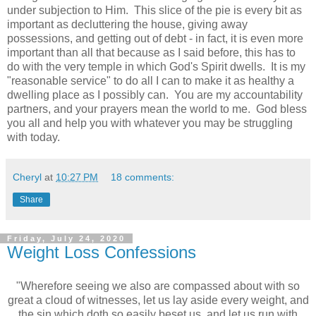
under subjection to Him. This slice of the pie is every bit as
important as decluttering the house, giving away
possessions, and getting out of debt - in fact, it is even more
important than all that because as I said before, this has to
do with the very temple in which God's Spirit dwells. It is my
"reasonable service" to do all I can to make it as healthy a
dwelling place as I possibly can. You are my accountability
partners, and your prayers mean the world to me. God bless
you all and help you with whatever you may be struggling
with today.
Cheryl
at
10:27 PM
18 comments:
Share
Friday, July 24, 2020
Weight Loss Confessions
"Wherefore seeing we also are compassed about with so
great a cloud of witnesses, let us lay aside every weight, and
the sin which doth so easily beset us, and let us run with