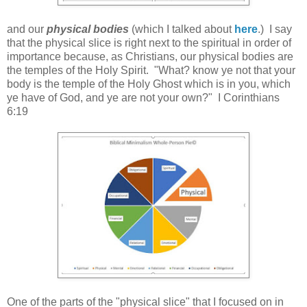
and our
physical bodies
(which I talked about
here
.) I say
that the physical slice is right next to the spiritual in order of
importance because, as Christians, our physical bodies are
the temples of the Holy Spirit. "What? know ye not that your
body is the temple of the Holy Ghost which is in you, which
ye have of God, and ye are not your own?" I Corinthians
6:19
One of the parts of the "physical slice" that I focused on in