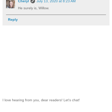
Cheryl
July 13, 2020 at 8:23 AM
He surely is, Willow.
Reply
I love hearing from you, dear readers! Let's chat!