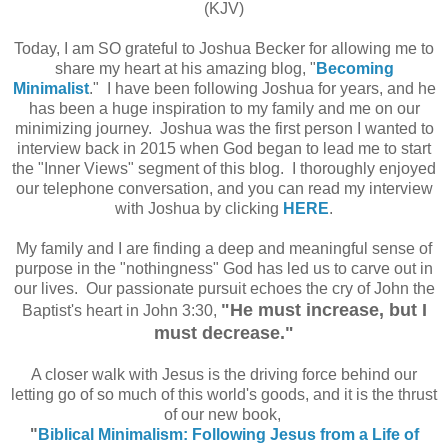
(KJV)
Today, I am SO grateful to Joshua Becker for allowing me to
share my heart at his amazing blog, "
Becoming
Minimalist
." I have been following Joshua for years, and he
has been a huge inspiration to my family and me on our
minimizing journey. Joshua was the first person I wanted to
interview back in 2015 when God began to lead me to start
the "Inner Views" segment of this blog. I thoroughly enjoyed
our telephone conversation, and you can read my interview
with Joshua by clicking
HERE
.
My family and I are finding a deep and meaningful sense of
purpose in the "nothingness" God has led us to carve out in
our lives. Our passionate pursuit echoes the cry of John the
"He must increase, but I
Baptist's heart in John 3:30,
must decrease."
A closer walk with Jesus is the driving force behind our
letting go of so much of this world's goods, and it is the thrust
of our new book,
"
Biblical Minimalism: Following Jesus from a Life of