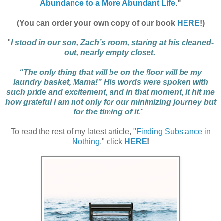
Abundance to a More Abundant Life
."
(You can order your own copy of our book
HERE
!)
"
I stood in our son, Zach’s room, staring at his cleaned-
out, nearly empty closet.
“The only thing that will be on the floor will be my
laundry basket, Mama!” His words were spoken with
such pride and excitement, and in that moment, it hit me
how grateful I am not only for our minimizing journey but
for the timing of it
."
To read the rest of my latest article, "
Finding Substance in
Nothing
," click
HERE
!