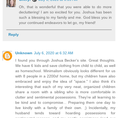
Oh, that is wonderful that you were able to do more
decluttering! I am so excited for you. Joshua has been
such a blessing to my family and me. God bless you in
your continued endeavors to let go, my friend!
Reply
Unknown
July 6, 2020 at 6:32 AM
I found you through Joshua Becker's site. Great thoughts.
We have 6 kids and save clothing from child to child, as well
as homeschool. Minimalism obviously looks different for us
with 8 people in a 2200sf home, but my children have also
embraced and enjoy the idea of "space." I also think it's
interesting that each of my very neat, organized children
share a room with a sibling who is more comfortable in
clutter and sentimental possessions. They're all learning to
be kind and to compromise... Preparing them one day to
live kindly with a family of their own. ;) Incidentally, my
husband tends toward hoarding possessions for