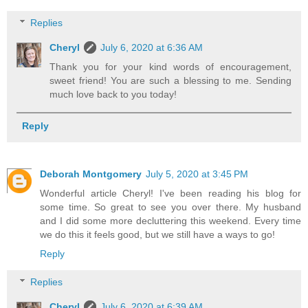
Replies
Cheryl
July 6, 2020 at 6:36 AM
Thank you for your kind words of encouragement,
sweet friend! You are such a blessing to me. Sending
much love back to you today!
Reply
Deborah Montgomery
July 5, 2020 at 3:45 PM
Wonderful article Cheryl! I've been reading his blog for
some time. So great to see you over there. My husband
and I did some more decluttering this weekend. Every time
we do this it feels good, but we still have a ways to go!
Reply
Replies
Cheryl
July 6, 2020 at 6:39 AM