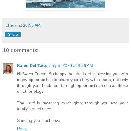
Cheryl
at
10:55 AM
Share
10 comments:
Karen Del Tatto
July 5, 2020 at 8:36 AM
Hi Sweet Friend, So happy that the Lord is blessing you with
many opportunities to share your story with others, not only
through your book, but through opportunities such as these
on other blogs.
The Lord is receiving much glory through you and your
family's obedience.
Sending you much love,
Reply