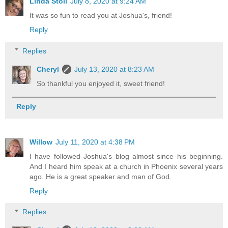
Linda Stoll
July 8, 2020 at 9:24 AM
It was so fun to read you at Joshua's, friend!
Reply
Replies
Cheryl
July 13, 2020 at 8:23 AM
So thankful you enjoyed it, sweet friend!
Reply
Willow
July 11, 2020 at 4:38 PM
I have followed Joshua's blog almost since his beginning.
And I heard him speak at a church in Phoenix several years
ago. He is a great speaker and man of God.
Reply
Replies