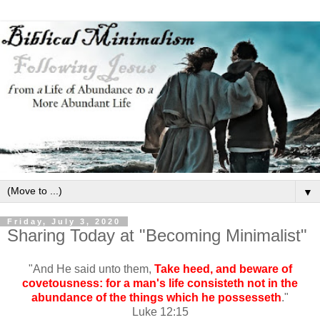
▼
Friday, July 3, 2020
Sharing Today at "Becoming Minimalist"
"And He said unto them,
Take heed, and beware of
covetousness: for a man's life consisteth not in the
abundance of the things which he possesseth
."
Luke 12:15