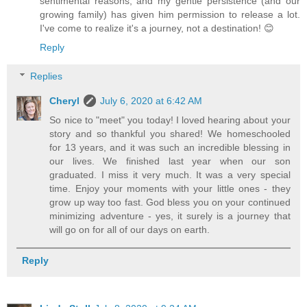
sentimental reasons, and my gentle persistence (and our
growing family) has given him permission to release a lot.
I've come to realize it's a journey, not a destination! 😊
Reply
Replies
Cheryl
July 6, 2020 at 6:42 AM
So nice to "meet" you today! I loved hearing about your
story and so thankful you shared! We homeschooled
for 13 years, and it was such an incredible blessing in
our lives. We finished last year when our son
graduated. I miss it very much. It was a very special
time. Enjoy your moments with your little ones - they
grow up way too fast. God bless you on your continued
minimizing adventure - yes, it surely is a journey that
will go on for all of our days on earth.
Reply