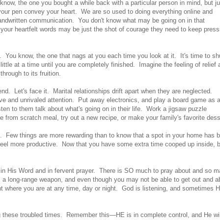
 know, the one you bought a while back with a particular person in mind, but ju
t your pen convey your heart. We are so used to doing everything online and
 handwritten communication. You don't know what may be going on in that
ng your heartfelt words may be just the shot of courage they need to keep press
. You know, the one that nags at you each time you look at it. It's time to s
ittle at a time until you are completely finished. Imagine the feeling of relief
hrough to its fruition.
nd. Let's face it. Marital relationships drift apart when they are neglected.
ove and unrivaled attention. Put away electronics, and play a board game as 
isten to them talk about what's going on in their life. Work a jigsaw puzzle
from scratch meal, try out a new recipe, or make your family's favorite dess
ed. Few things are more rewarding than to know that a spot in your home has 
eel more productive. Now that you have some extra time cooped up inside, 
in His Word and in fervent prayer. There is SO much to pray about and so 
is a long-range weapon, and even though you may not be able to get out and a
ight where you are at any time, day or night. God is listening, and sometimes 
g these troubled times. Remember this—HE is in complete control, and He wil