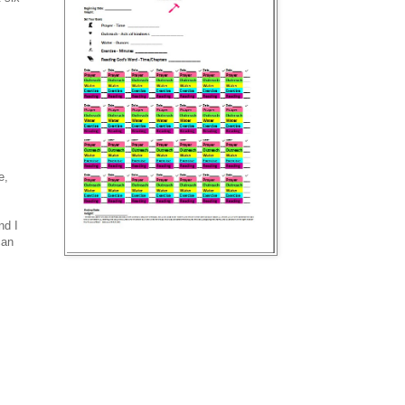
e,
nd I
can