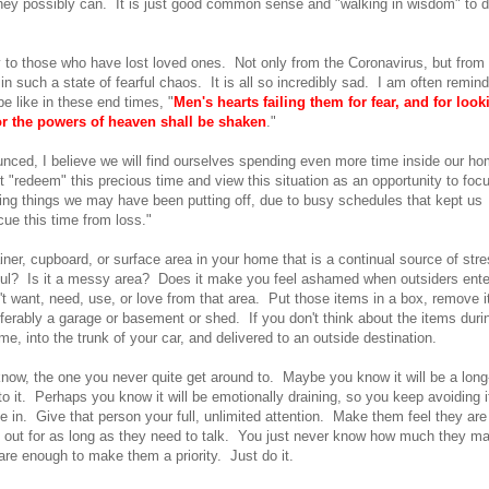
they possibly can. It is just good common sense and "walking in wisdom" to 
 to those who have lost loved ones. Not only from the Coronavirus, but from
 such a state of fearful chaos. It is all so incredibly sad. I am often remin
e like in these end times, "
Men's hearts failing them for fear, and for look
for the powers of heaven shall be shaken
."
nced, I believe we will find ourselves spending even more time inside our h
 "redeem" this precious time and view this situation as an opportunity to foc
hing things we may have been putting off, due to busy schedules that kept us
ue this time from loss."
ner, cupboard, or surface area in your home that is a continual source of str
ssful? Is it a messy area? Does it make you feel ashamed when outsiders ente
 want, need, use, or love from that area. Put those items in a box, remove i
ferably a garage or basement or shed. If you don't think about the items duri
e, into the trunk of your car, and delivered to an outside destination.
now, the one you never quite get around to. Maybe you know it will be a long
 it. Perhaps you know it will be emotionally draining, so you keep avoiding i
 in. Give that person your full, unlimited attention. Make them feel they are
m out for as long as they need to talk. You just never know how much they m
re enough to make them a priority. Just do it.