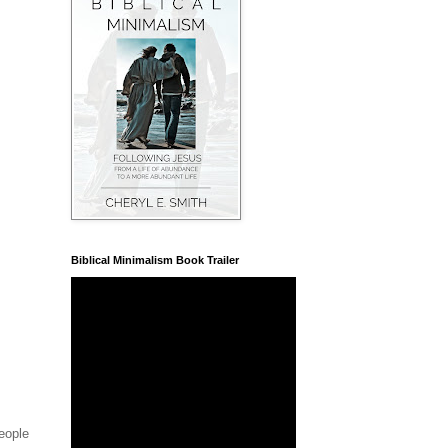
Biblical Minimalism Book Trailer
people