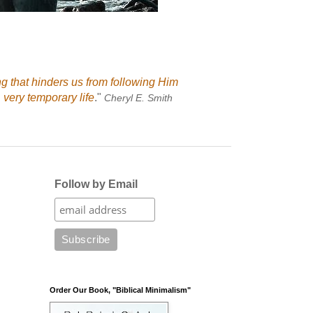
ng that hinders us from following Him
 very temporary life
."
Cheryl E. Smith
Follow by Email
Order Our Book, "Biblical Minimalism"