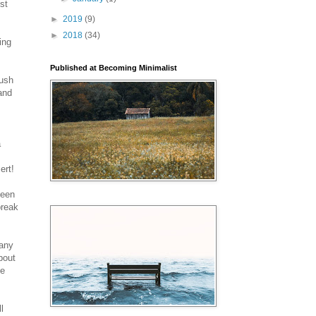
st
►
2019
(9)
►
2018
(34)
ing
Published at Becoming Minimalist
hush
 and
a
ert!
been
break
many
bout
He
l