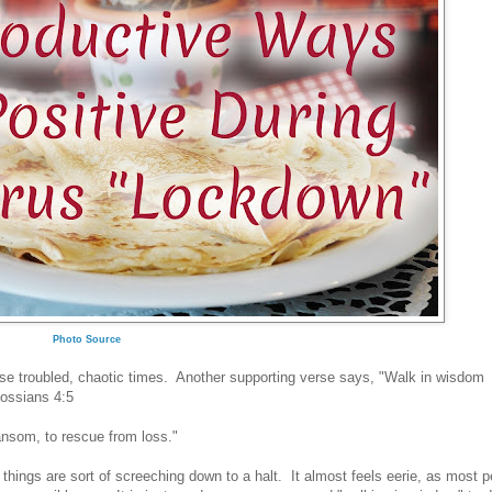
Photo Source
these troubled, chaotic times. Another supporting verse says, "Walk in wisdom
olossians 4:5
ransom, to rescue from loss."
 things are sort of screeching down to a halt. It almost feels eerie, as most 