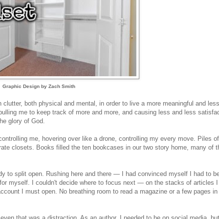
Graphic Design by Zach Smith
 clutter, both physical and mental, in order to live a more meaningful and les
, pulling me to keep track of more and more, and causing less and less satisfac
the glory of God.
 controlling me, hovering over like a drone, controlling my every move. Piles of
rate closets. Books filled the ten bookcases in our two story home, many of 
eady to split open. Rushing here and there — I had convinced myself I had to b
 for myself. I couldn't decide where to focus next — on the stacks of articles 
account I must open. No breathing room to read a magazine or a few pages in
 even that was a distraction. As an author, I needed to be on social media, but