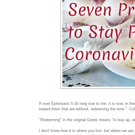
If ever Ephesians 5:16 rang true to me, it is now, in 
toward them that are without, redeeming the time." C
"Redeeming" in the original Greek means "to buy up, 
I don't know how it is where you live, but where we are,