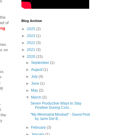
do
 the
Blog Archive
ded of
ing
►
2025
(2)
►
2023
(1)
►
2022
(3)
omes.
us on
►
2021
(3)
▼
2020
(15)
►
September
(1)
►
August
(1)
ess
►
July
(4)
r
t
►
June
(1)
ng
►
May
(2)
▼
March
(2)
Seven Productive Ways to Stay
-
Positive During Coro...
t.
"My Minimalist Mindset" - Guest Post
 the
by Jarm Del B...
ay
►
February
(3)
►
January
(1)