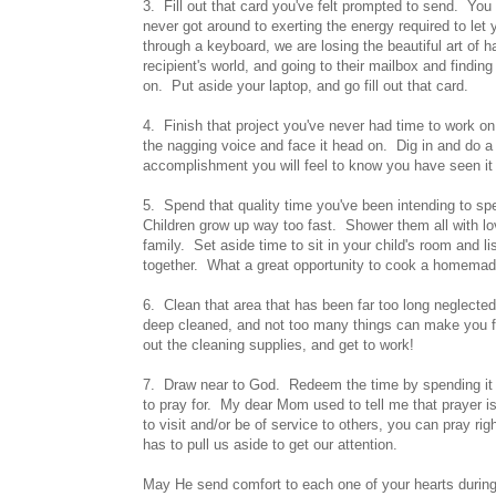
3. Fill out that card you've felt prompted to send. You
never got around to exerting the energy required to le
through a keyboard, we are losing the beautiful art of
recipient's world, and going to their mailbox and findi
on. Put aside your laptop, and go fill out that card.
4. Finish that project you've never had time to work on
the nagging voice and face it head on. Dig in and do a l
accomplishment you will feel to know you have seen it t
5. Spend that quality time you've been intending to spe
Children grow up way too fast. Shower them all with l
family. Set aside time to sit in your child's room and l
together. What a great opportunity to cook a homemade 
6. Clean that area that has been far too long neglect
deep cleaned, and not too many things can make you f
out the cleaning supplies, and get to work!
7. Draw near to God. Redeem the time by spending it 
to pray for. My dear Mom used to tell me that prayer 
to visit and/or be of service to others, you can pray r
has to pull us aside to get our attention.
May He send comfort to each one of your hearts durin