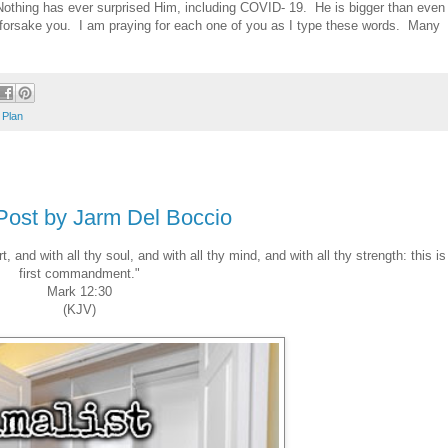
othing has ever surprised Him, including COVID- 19. He is bigger than even
r forsake you. I am praying for each one of you as I type these words. Many
 Plan
 Post by Jarm Del Boccio
, and with all thy soul, and with all thy mind, and with all thy strength: this is
first commandment."
Mark 12:30
(KJV)