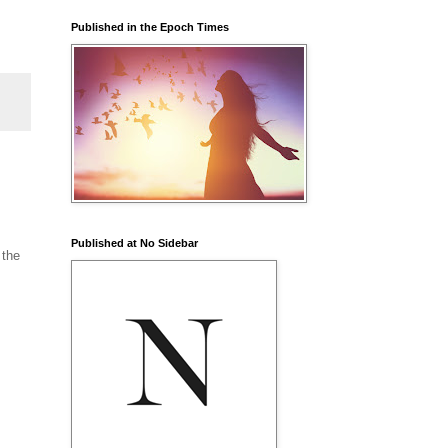
Published in the Epoch Times
Published at No Sidebar
 the