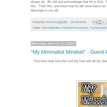
always be. Be still and acknowledge that He is God. N
this. Trust Him, and know that He will never leave no
blessings to you all!
Posted by
Cheryl
at
10:50 PM
18 comments:
Labels:
Fear
,
Minimalism
,
Physical Possessions
,
Trusting God's
Monday, March 2, 2020
"My Minimalist Mindset" - Guest
"And thou shalt love the Lord thy God with all thy heart