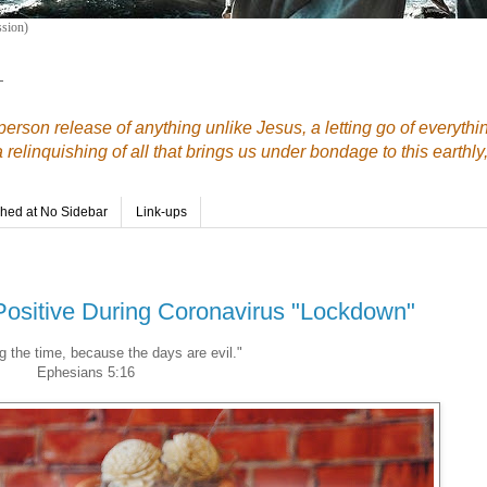
sion)
—
erson release of anything unlike Jesus, a letting go of everythi
elinquishing of all that brings us under bondage to this earthly,
shed at No Sidebar
Link-ups
Positive During Coronavirus "Lockdown"
 the time, because the days are evil."
Ephesians 5:16