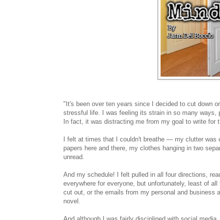
"It's been over ten years since I decided to cut down on
stressful life. I was feeling its strain in so many ways
In fact, it was distracting me from my goal to write for 
I felt at times that I couldn't breathe — my clutter was
papers here and there, my clothes hanging in two sepa
unread.
And my schedule! I felt pulled in all four directions, r
everywhere for everyone, but unfortunately, least of all
cut out, or the emails from my personal and business 
novel.
And although I was fairly disciplined with social media,