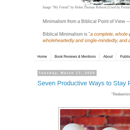
Image "My Friend" by Helen Thomas Robson (Used by Permis
Minimalism from a Biblical Point of View 
Biblical Minimalism is "
a complete, whole-p
wholeheartedly and single-mindedly, and a r
Home
Book Reviews & Mentions
About
Publi
Tuesday, March 17, 2020
Seven Productive Ways to Stay 
"Redeeming