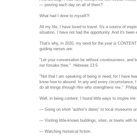
— posting each day on all of them?
What had I done to myself?!
All my life, I have loved to travel. It's a source of insp
situation, I have not had the opportunity. And it's been 
That's why, in 2020, my word for the year is CONTENTM
guiding verses are:
"Let your conversation be without covetousness; and be 
nor forsake thee." Hebrews 13:5
"Not that I am speaking of being in need, for I have le
know how to abound. In any and every circumstance, I 
do all things through Him who strengthens me." Philip
Well, in being content, I found little ways to inspire 
— Going on short ”author’s dates” to local museums or
— Visiting little-known buildings, sites, or towns with hi
— Watching historical fiction.