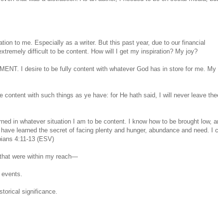
iration to me. Especially as a writer. But this past year, due to our financial
extremely difficult to be content. How will I get my inspiration? My joy?
ENT. I desire to be fully content with whatever God has in store for me. My
content with such things as ye have: for He hath said, I will never leave the
arned in whatever situation I am to be content. I know how to be brought low, a
have learned the secret of facing plenty and hunger, abundance and need. I 
pians 4:11-13 (ESV)
me that were within my reach—
 events.
storical significance.