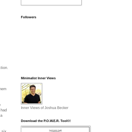
Followers
s
tion.
Minimalist Inner Views
them
e
Inner Views of Joshua Becker
I had
 a
Download the P.O.W.E.R. Tool©!
 six