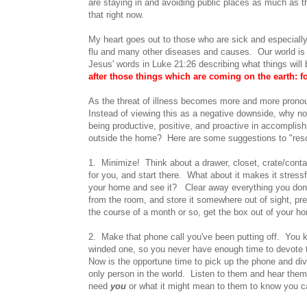
are staying in and avoiding public places as much as 
that right now.
My heart goes out to those who are sick and especially
flu and many other diseases and causes. Our world is in
Jesus' words in Luke 21:26 describing what things will b
after those things which are coming on the earth: 
As the threat of illness becomes more and more pronou
Instead of viewing this as a negative downside, why not
being productive, positive, and proactive in accomplis
outside the home? Here are some suggestions to "resc
1. Minimize! Think about a drawer, closet, crate/contai
for you, and start there. What about it makes it stre
your home and see it? Clear away everything you don't
from the room, and store it somewhere out of sight, pre
the course of a month or so, get the box out of your hom
2. Make that phone call you've been putting off. You k
winded one, so you never have enough time to devote to
Now is the opportune time to pick up the phone and dive
only person in the world. Listen to them and hear the
need
you
or what it might mean to them to know you ca