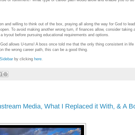
 and willing to think out of the box, praying all along the way for God to lea
r open. To avoid making another wrong turn, if finances allow, consider taking 
elf a tryout before pursuing educational requirements and options.
God allows U-turns! A boss once told me that the only thing consistent in life 
on the wrong career path, this can be a good thing.
Sidebar
by clicking
here
.
stream Media, What I Replaced it With, & A B