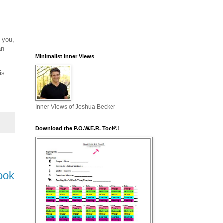
d you,
an
Minimalist Inner Views
is
Inner Views of Joshua Becker
Download the P.O.W.E.R. Tool©!
ook