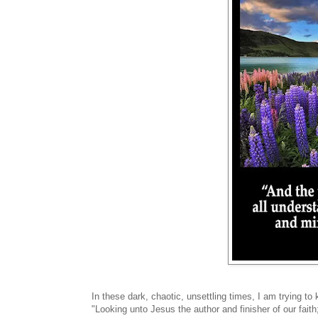
In these dark, chaotic, unsettling times, I am trying 
"Looking unto Jesus the author and finisher of our fait