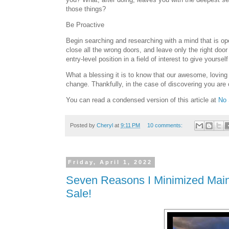
those things?
Be Proactive
Begin searching and researching with a mind that is open
close all the wrong doors, and leave only the right doo
entry-level position in a field of interest to give yours
What a blessing it is to know that our awesome, loving 
change. Thankfully, in the case of discovering you are 
You can read a condensed version of this article at
No 
Posted by
Cheryl
at
9:11 PM
10 comments:
Friday, April 1, 2022
Seven Reasons I Minimized Main
Sale!