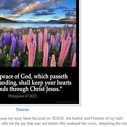
Source
to keep my eyes laser-focused on JESUS, the Author and Finisher of my faith.
h; who for the joy that was set before Him endured the cross, despising the s