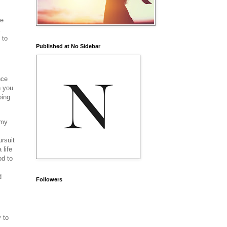
re
 to
Published at No Sidebar
nce
n you
oing
 my
rsuit
 life
od to
d
Followers
 to