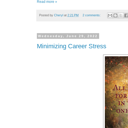
Read more »
Posted by
Cheryl
at
2:21 PM
2 comments:
Wednesday, June 29, 2022
Minimizing Career Stress