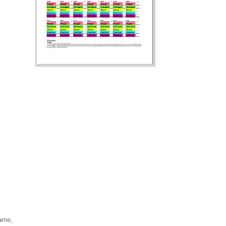
hame,