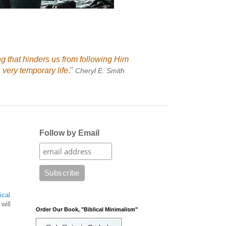
ng that hinders us from following Him
 very temporary life
."
Cheryl E. Smith
Follow by Email
ical
will
Order Our Book, "Biblical Minimalism"