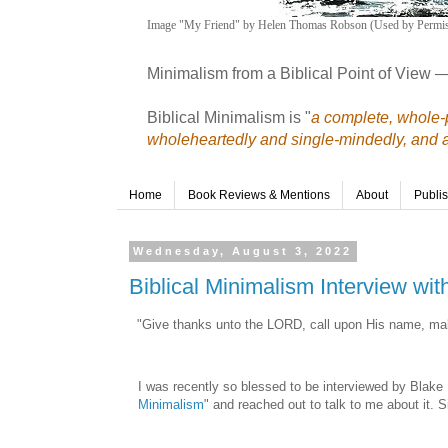
Image "My Friend" by Helen Thomas Robson (Used by Permis
Minimalism from a Biblical Point of View 
Biblical Minimalism is "
a complete, whole-p
wholeheartedly and single-mindedly, and a r
Home
Book Reviews & Mentions
About
Publi
Wednesday, August 3, 2022
Biblical Minimalism Interview wi
"Give thanks unto the LORD, call upon His name, ma
I was recently so blessed to be interviewed by Blake 
Minimalism
" and reached out to talk to me about it. S