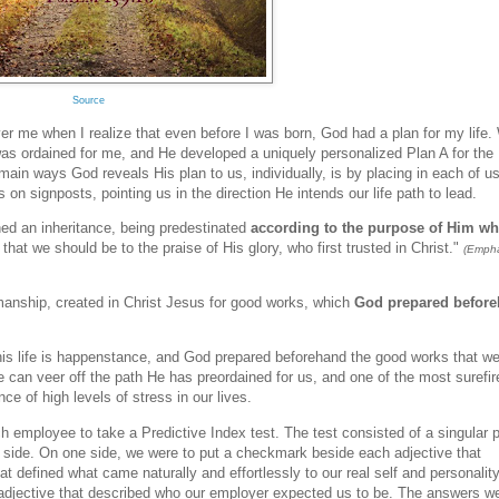
Source
r me when I realize that even before I was born, God had a plan for my life.
was ordained for me, and He developed a uniquely personalized Plan A for the
e main ways God reveals His plan to us, individually, is by placing in each of u
s on signposts, pointing us in the direction He intends our life path to lead.
ed an inheritance, being predestinated
according to the purpose of Him w
: that we should be to the praise of His glory, who first trusted in Christ."
(Empha
anship, created in Christ Jesus for good works, which
God prepared befor
this life is happenstance, and God prepared beforehand the good works that w
can veer off the path He has preordained for us, and one of the most surefir
e of high levels of stress in our lives.
 employee to take a Predictive Index test. The test consisted of a singular 
ch side. On one side, we were to put a checkmark beside each adjective that
 defined what came naturally and effortlessly to our real self and personalit
 adjective that described who our employer expected us to be. The answers w