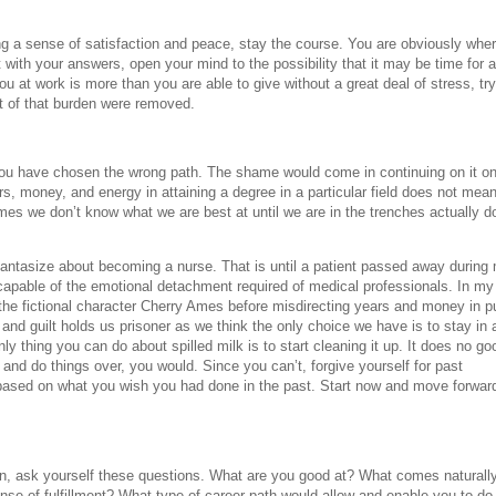
ng a sense of satisfaction and peace, stay the course. You are obviously whe
 with your answers, open your mind to the possibility that it may be time for a
ou at work is more than you are able to give without a great deal of stress, try
ht of that burden were removed.
ou have chosen the wrong path. The shame would come in continuing on it o
ars, money, and energy in attaining a degree in a particular field does not mea
imes we don’t know what we are best at until we are in the trenches actually d
antasize about becoming a nurse. That is until a patient passed away during
t capable of the emotional detachment required of medical professionals. In my
the fictional character Cherry Ames before misdirecting years and money in pu
and guilt holds us prisoner as we think the only choice we have is to stay in a
ly thing you can do about spilled milk is to start cleaning it up. It does no go
k and do things over, you would. Since you can’t, forgive yourself for past
based on what you wish you had done in the past. Start now and move forwar
on, ask yourself these questions. What are you good at? What comes naturally
nse of fulfillment? What type of career path would allow and enable you to do