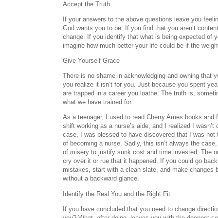
Accept the Truth
If your answers to the above questions leave you feeli
God wants you to be. If you find that you aren’t content
change. If you identify that what is being expected of y
imagine how much better your life could be if the weig
Give Yourself Grace
There is no shame in acknowledging and owning that y
you realize it isn’t for you. Just because you spent ye
are trapped in a career you loathe. The truth is, somet
what we have trained for.
As a teenager, I used to read Cherry Ames books and f
shift working as a nurse’s aide, and I realized I wasn’
case, I was blessed to have discovered that I was not 
of becoming a nurse. Sadly, this isn’t always the case, 
of misery to justify sunk cost and time invested. The on
cry over it or rue that it happened. If you could go bac
mistakes, start with a clean slate, and make changes 
without a backward glance.
Identify the Real You and the Right Fit
If you have concluded that you need to change directi
you? What, after doing, leaves you with the deepest se