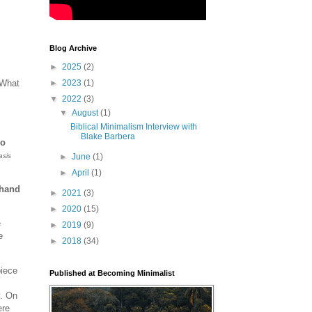
Blog Archive
►
2025
(2)
 What
►
2023
(1)
▼
2022
(3)
s
▼
August
(1)
Biblical Minimalism Interview with
Blake Barbera
ho
sis
►
June
(1)
►
April
(1)
ehand
►
2021
(3)
►
2020
(15)
e
►
2019
(9)
e
►
2018
(34)
piece
Published at Becoming Minimalist
y. On
ere