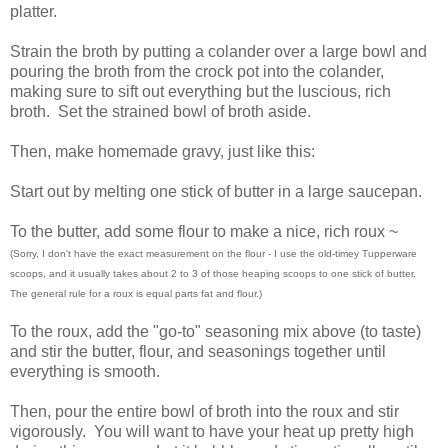
platter.
Strain the broth by putting a colander over a large bowl and
pouring the broth from the crock pot into the colander,
making sure to sift out everything but the luscious, rich
broth. Set the strained bowl of broth aside.
Then, make homemade gravy, just like this:
Start out by melting one stick of butter in a large saucepan.
To the butter, add some flour to make a nice, rich roux ~
(Sorry, I don't have the exact measurement on the flour - I use the old-timey Tupperware
scoops, and it usually takes about 2 to 3 of those heaping scoops to one stick of butter.
The general rule for a roux is equal parts fat and flour.)
To the roux, add the "go-to" seasoning mix above (to taste)
and stir the butter, flour, and seasonings together until
everything is smooth.
Then, pour the entire bowl of broth into the roux and stir
vigorously. You will want to have your heat up pretty high