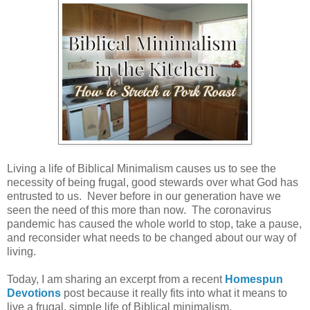
Living a life of Biblical Minimalism causes us to see the
necessity of being frugal, good stewards over what God has
entrusted to us. Never before in our generation have we
seen the need of this more than now. The coronavirus
pandemic has caused the whole world to stop, take a pause,
and reconsider what needs to be changed about our way of
living.
Today, I am sharing an excerpt from a recent
Homespun
Devotions
post because it really fits into what it means to
live a frugal, simple life of Biblical minimalism.