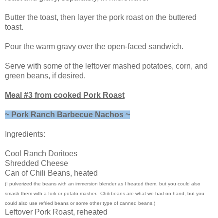
Butter the toast, then layer the pork roast on the buttered
toast.
Pour the warm gravy over the open-faced sandwich.
Serve with some of the leftover mashed potatoes, corn, and
green beans, if desired.
Meal #3 from cooked Pork Roast
~ Pork Ranch Barbecue Nachos ~
Ingredients:
Cool Ranch Doritoes
Shredded Cheese
Can of Chili Beans, heated
(I pulverized the beans with an immersion blender as I heated them, but you could also
smash them with a fork or potato masher. Chili beans are what we had on hand, but you
could also use refried beans or some other type of canned beans.)
Leftover Pork Roast, reheated