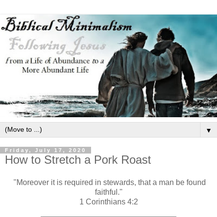
▼
Friday, July 17, 2020
How to Stretch a Pork Roast
"Moreover it is required in stewards, that a man be found
faithful."
1 Corinthians 4:2