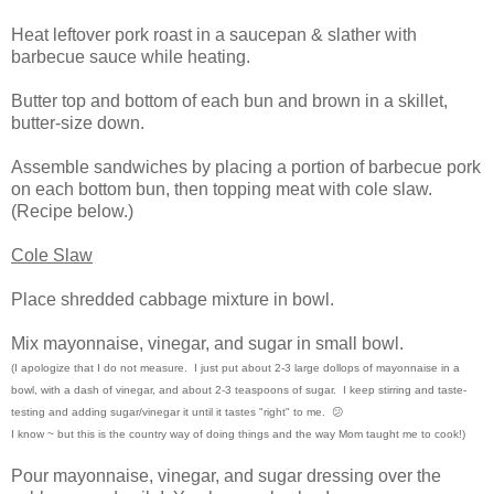
Heat leftover pork roast in a saucepan & slather with
barbecue sauce while heating.
Butter top and bottom of each bun and brown in a skillet,
butter-size down.
Assemble sandwiches by placing a portion of barbecue pork
on each bottom bun, then topping meat with cole slaw.
(Recipe below.)
Cole Slaw
Place shredded cabbage mixture in bowl.
Mix mayonnaise, vinegar, and sugar in small bowl.
(I apologize that I do not measure. I just put about 2-3 large dollops of mayonnaise in a
bowl, with a dash of vinegar, and about 2-3 teaspoons of sugar. I keep stirring and taste-
testing and adding sugar/vinegar it until it tastes "right" to me. 😕
I know ~ but this is the country way of doing things and the way Mom taught me to cook!)
Pour mayonnaise, vinegar, and sugar dressing over the