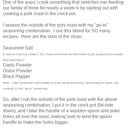
One of the ways I cook something that stretches into feeding
our family of three for nearly a week is by starting out with
cooking a pork roast in the crock pot.
I season the outside of the pork roast with my "go-to"
seasoning combination. I use this blend for SO many
recipes. Here are the stars of the show:
Seasoned Salt
(I used to only buy Lawry's, but I have found that the Aldi brand is just as good and usually
less expensive.)
Garlic Powder
Onion Powder
Black Pepper
Note: I also sometimes add paprika or even steak seasoning, (depending on what I am
cooking) to this "go-to" seasoning.
So, after I rub the outside of the pork roast with the above
seasoning combination, I put it in the crock pot (fat-side
down), and I take the handle of a wooden spoon and poke
holes all over the roast, making sure to twist the spoon
handle to make the holes bigger.