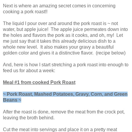
Next is where an amazing secret comes in concerning
cooking a pork roast!!
The liquid I pour over and around the pork roast is ~ not
water, but apple juice! The apple juice permeates down into
the holes and flavors the pork as it cooks, and oh, my! Let
me just say that it takes this already delicious dish to a
whole new level. It also makes your gravy a beautiful
golden color and gives it a distinctive flavor. (recipe below)
And, here is how I start stretching a pork roast into enough to
feed us for about a week:
Meal #1 from cooked Pork Roast
~ Pork Roast, Mashed Potatoes, Gravy, Corn, and Green
Beans ~
After the roast is done, remove the meat from the crock pot,
leaving the broth behind.
Cut the meat into servings and place it on a pretty meat