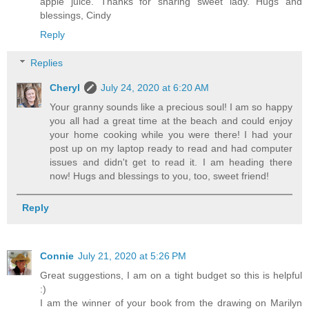
apple juice. Thanks for sharing sweet lady. Hugs and
blessings, Cindy
Reply
Replies
Cheryl
July 24, 2020 at 6:20 AM
Your granny sounds like a precious soul! I am so happy
you all had a great time at the beach and could enjoy
your home cooking while you were there! I had your
post up on my laptop ready to read and had computer
issues and didn't get to read it. I am heading there
now! Hugs and blessings to you, too, sweet friend!
Reply
Connie
July 21, 2020 at 5:26 PM
Great suggestions, I am on a tight budget so this is helpful
:)
I am the winner of your book from the drawing on Marilyn