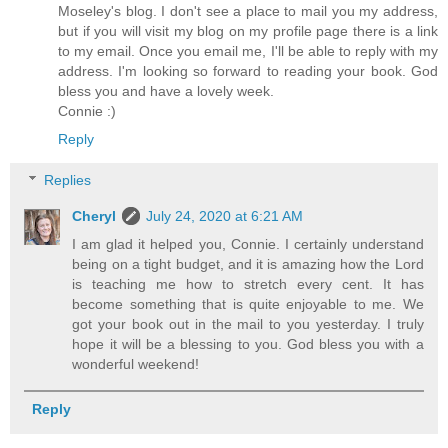
Moseley's blog. I don't see a place to mail you my address,
but if you will visit my blog on my profile page there is a link
to my email. Once you email me, I'll be able to reply with my
address. I'm looking so forward to reading your book. God
bless you and have a lovely week.
Connie :)
Reply
Replies
Cheryl
July 24, 2020 at 6:21 AM
I am glad it helped you, Connie. I certainly understand
being on a tight budget, and it is amazing how the Lord
is teaching me how to stretch every cent. It has
become something that is quite enjoyable to me. We
got your book out in the mail to you yesterday. I truly
hope it will be a blessing to you. God bless you with a
wonderful weekend!
Reply