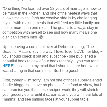
"One thing I've learned over 32 years of marriage is how to
be frugal in the kitchen, and one of the neatest ways that
allows me to call forth my creative side is by challenging
myself with making meals that will feed my little family and
me for more than one meal. The goal is to always stay in
competition with myself to see just how many meals one
dish can stretch into! 😂
Upon leaving a comment over at Deborah's blog, "The
Beautiful Matters" (by the way, I love, love, LOVE her blog ~
you should check it out and subscribe - she published a
beautiful book review of our book recently ~ you can read it
HERE
), it came to my mind that I should share here what I
was sharing in that comment. So, here goes!
First, though - I'm sorry I am not one of those super-talented
foodie bloggers. I have no photos of the food to show, but I
can promise you that these recipes work, they will stretch
your grocery dollar until it screams, and you will hear lots of
"mmms" and see smiling faces at your supper table!