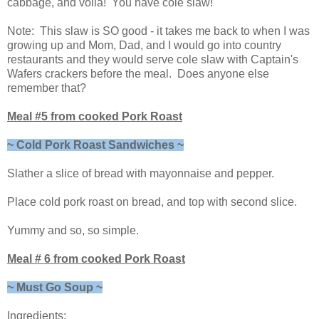
cabbage, and voila! You have cole slaw!
Note: This slaw is SO good - it takes me back to when I was
growing up and Mom, Dad, and I would go into country
restaurants and they would serve cole slaw with Captain's
Wafers crackers before the meal. Does anyone else
remember that?
Meal #5 from cooked Pork Roast
~ Cold Pork Roast Sandwiches ~
Slather a slice of bread with mayonnaise and pepper.
Place cold pork roast on bread, and top with second slice.
Yummy and so, so simple.
Meal # 6 from cooked Pork Roast
~ Must Go Soup ~
Ingredients: