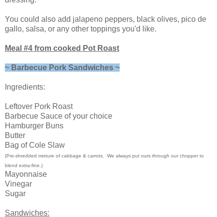
You could also add jalapeno peppers, black olives, pico de
gallo, salsa, or any other toppings you'd like.
Meal #4 from cooked Pot Roast
~ Barbecue Pork Sandwiches ~
Ingredients:
Leftover Pork Roast
Barbecue Sauce of your choice
Hamburger Buns
Butter
Bag of Cole Slaw
(Pre-shredded mixture of cabbage & carrots. We always put ours through our chopper to
blend extra-fine.)
Mayonnaise
Vinegar
Sugar
Sandwiches: