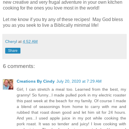
new creative and very frugal adventure in your own kitchen
cooking for the ones you love most in the world!
Let me know if you try any of these recipes! May God bless
you as you seek to live a Biblically minimal life!
Cheryl
at
4:52 AM
Share
6 comments:
Creations By Cindy
July 20, 2020 at 7:29 AM
Girl, I can stretch a meal too. Learned from the best, my
granny! So funny...I made pulled pork in my electric roaster
this past week at the beach for my family. Of course I made
a blend of seasonings from home to carry with me and
rubbed that roast down good and let him sit for 24 hours.
And yes...I used apple juice in my pot while cooking the
pork roast. It was so tender and juicy! I love cooking with