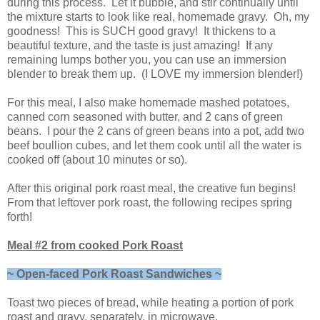
during this process. Let it bubble, and stir continually until
the mixture starts to look like real, homemade gravy. Oh, my
goodness! This is SUCH good gravy! It thickens to a
beautiful texture, and the taste is just amazing! If any
remaining lumps bother you, you can use an immersion
blender to break them up. (I LOVE my immersion blender!)
For this meal, I also make homemade mashed potatoes,
canned corn seasoned with butter, and 2 cans of green
beans. I pour the 2 cans of green beans into a pot, add two
beef boullion cubes, and let them cook until all the water is
cooked off (about 10 minutes or so).
After this original pork roast meal, the creative fun begins!
From that leftover pork roast, the following recipes spring
forth!
Meal #2 from cooked Pork Roast
~ Open-faced Pork Roast Sandwiches ~
Toast two pieces of bread, while heating a portion of pork
roast and gravy, separately, in microwave.