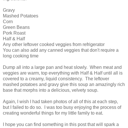
Gravy
Mashed Potatoes
Corn
Green Beans
Pork Roast
Half & Half
Any other leftover cooked veggies from refrigerator
You can also add any canned veggies that don't require a
long cooking time
Dump all into a large pan and heat slowly. When meat and
veggies are warm, top everything with Half & Half until all is
covered to a creamy, liquid consistency. The leftover
mashed potatoes and gravy give this soup an amazingly rich
base that morphs into a delicious, velvety soup.
Again, I wish I had taken photos of all of this at each step,
but I failed to do so. I was too busy enjoying the process of
creating wonderful things for my little family to eat.
I hope you can find something in this post that will spark a