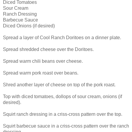
Diced Tomatoes
Sour Cream
Ranch Dressing
Barbecue Sauce
Diced Onions (if desired)
Spread a layer of Cool Ranch Doritoes on a dinner plate.
Spread shredded cheese over the Doritoes.
Spread warm chili beans over cheese.
Spread warm pork roast over beans.
Shred another layer of cheese on top of the pork roast.
Top with diced tomatoes, dollops of sour cream, onions (if
desired).
Squirt ranch dressing in a criss-cross pattern over the top.
Squirt barbecue sauce in a criss-cross pattern over the ranch
dressing.