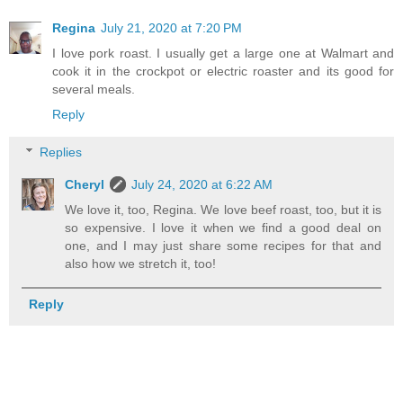
Regina
July 21, 2020 at 7:20 PM
I love pork roast. I usually get a large one at Walmart and
cook it in the crockpot or electric roaster and its good for
several meals.
Reply
Replies
Cheryl
July 24, 2020 at 6:22 AM
We love it, too, Regina. We love beef roast, too, but it is
so expensive. I love it when we find a good deal on
one, and I may just share some recipes for that and
also how we stretch it, too!
Reply