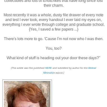
collectibles and lots of tchotchkes that have long since lost
their charm.
Most recently it was a whole, dusty file drawer of every note
and test I ever took, every handout I ever laid my eyes on,
everything I ever wrote through college and graduate school.
{Yes, I saved a few papers ...}
There's lots more to go. 'Cause I'm not now who I was then.
You, too?
What kind of stuff is heading out your door these days?"
(This article was first published
HERE
and submitted by author for this
Biblical
Minimalism
repost.)