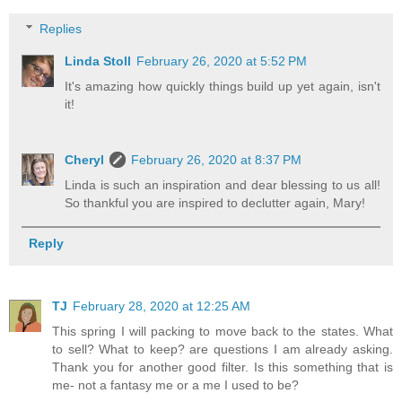
Replies
Linda Stoll
February 26, 2020 at 5:52 PM
It's amazing how quickly things build up yet again, isn't
it!
Cheryl
February 26, 2020 at 8:37 PM
Linda is such an inspiration and dear blessing to us all!
So thankful you are inspired to declutter again, Mary!
Reply
TJ
February 28, 2020 at 12:25 AM
This spring I will packing to move back to the states. What
to sell? What to keep? are questions I am already asking.
Thank you for another good filter. Is this something that is
me- not a fantasy me or a me I used to be?