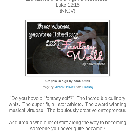
Luke 12:15
(NKJV)
Graphic Design by Zach Smith
Pixabay
Image by
MichelleHaswell
from
"Do you have a "fantasy self?" The incredible culinary
whiz. The super-fit, all-star athlete. The award winning
musical virtuoso. The fabulously creative entrepreneur.
Acquired a whole lot of stuff along the way to becoming
someone you never quite became?