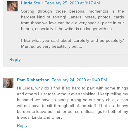
Linda Stoll
February 25, 2020 at 9:17 AM
Sorting through those personal momentos is the
hardest kind of sorting! Letters, notes, photos, cards
from those we love can hold a very special place in our
hearts, especially if the writer is no longer with us.
I like what you said about 'carefully and purposefully,'
Martha. So very beautifully put ...
Reply
Pam Richardson
February 24, 2020 at 6:40 PM
Hi Linda, why do I find it so hard to part with some things
and others I just toss without even thinking. I keep telling my
husband we have to start purging so our only child, a son
will not have to sift through all of the stuff. That is a heavy
burden to leave behind for our son. Blessings to both of my
friends, Linda and Cheryl!
Reply