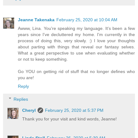
Jeanne Takenaka
February 25, 2020 at 10:04 AM
Awww, Lina. You're speaking my language. It's been a few
years since I've decluttered my home. I'm currently in the
process of doing this, very slowly. :) I love your thoughts
about parting with things that reveal our fantasy selves.
What a great perspective to use when evaluating whether
or not to keep something.
Go YOU on getting rid of stuff that no longer defines who
you are!
Reply
Replies
Cheryl
February 25, 2020 at 5:37 PM
Thank you for your visit and kind words, Jeanne!
Linda Stoll
February 26, 2020 at 5:30 AM