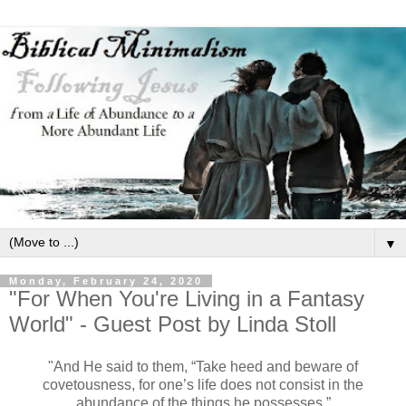
▼
Monday, February 24, 2020
"For When You're Living in a Fantasy
World" - Guest Post by Linda Stoll
"And He said to them, “Take heed and beware of
covetousness, for one’s life does not consist in the
abundance of the things he possesses.”