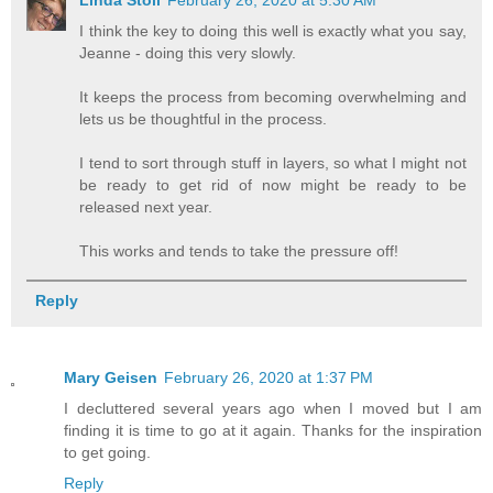
I think the key to doing this well is exactly what you say,
Jeanne - doing this very slowly.
It keeps the process from becoming overwhelming and
lets us be thoughtful in the process.
I tend to sort through stuff in layers, so what I might not
be ready to get rid of now might be ready to be
released next year.
This works and tends to take the pressure off!
Reply
Mary Geisen
February 26, 2020 at 1:37 PM
I decluttered several years ago when I moved but I am
finding it is time to go at it again. Thanks for the inspiration
to get going.
Reply