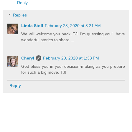
Reply
Replies
Linda Stoll
February 28, 2020 at 8:21 AM
We will welcome you back, TJ! I'm guessing you'll have
wonderful stories to share ...
Cheryl
February 29, 2020 at 1:33 PM
God bless you in your decision-making as you prepare
for such a big move, TJ!
Reply