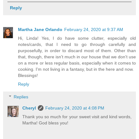
Reply
Martha Jane Orlando
February 24, 2020 at 9:37 AM
Hi, Linda! Yes, I do have some clutter, especially old
notes/cards, that I need to go through carefully and
purposefully, in order to discard most of them. Other than
that, though, there isn't much in our house that we don't use
on a more or less regular basis, especially when it comes to
cooking. I'm not living in a fantasy, but in the here and now.
Blessings!
Reply
Replies
Cheryl
February 24, 2020 at 4:08 PM
Thank you so much for your sweet visit and kind words,
Martha! God bless you!