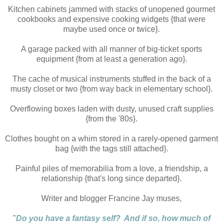
Kitchen cabinets jammed with stacks of unopened gourmet
cookbooks and expensive cooking widgets {that were
maybe used once or twice}.
A garage packed with all manner of big-ticket sports
equipment {from at least a generation ago}.
The cache of musical instruments stuffed in the back of a
musty closet or two {from way back in elementary school}.
Overflowing boxes laden with dusty, unused craft supplies
{from the '80s}.
Clothes bought on a whim stored in a rarely-opened garment
bag {with the tags still attached}.
Painful piles of memorabilia from a love, a friendship, a
relationship {that's long since departed}.
Writer and blogger Francine Jay muses,
"
Do you have a fantasy self? And if so, how much of