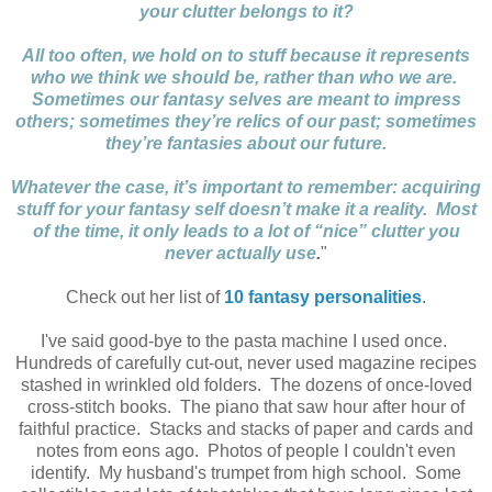
your clutter belongs to it?
All too often, we hold on to stuff because it represents
who we think we should be, rather than who we are.
Sometimes our fantasy selves are meant to impress
others; sometimes they’re relics of our past; sometimes
they’re fantasies about our future.
Whatever the case, it’s important to remember: acquiring
stuff for your fantasy self doesn’t make it a reality. Most
of the time, it only leads to a lot of “nice” clutter you
never actually use
.
"
Check out her list of
10 fantasy personalities
.
I've said good-bye to the pasta machine I used once.
Hundreds of carefully cut-out, never used magazine recipes
stashed in wrinkled old folders. The dozens of once-loved
cross-stitch books. The piano that saw hour after hour of
faithful practice. Stacks and stacks of paper and cards and
notes from eons ago. Photos of people I couldn't even
identify. My husband's trumpet from high school. Some