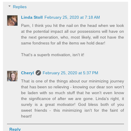
Replies
Linda Stoll
February 25, 2020 at 7:18 AM
Pam, I think you hit the nail on the head when we look
at the potential impact all our possessions will have on
the next generation, who, most likely, will not have the
same fondness for all the items we hold dear!
That's a superb motivation, isn't it!
Cheryl
February 25, 2020 at 5:37 PM
That is one of the things about our minimizing journey
that has been so relieving - knowing our dear son won't
be laden with so much stuff that he won't even know
the significance of after we are gone. Linda's right, it
surely is a great motivator! God bless both of you
sweet friends - this minimizing isn't for the faint of
heart!
Reply