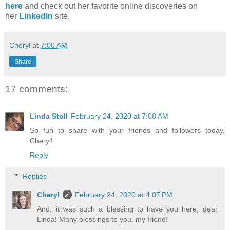
here
and check out her favorite online discoveries on
her
LinkedIn
site.
Cheryl
at
7:00 AM
Share
17 comments:
Linda Stoll
February 24, 2020 at 7:08 AM
So fun to share with your friends and followers today,
Cheryl!
Reply
Replies
Cheryl
February 24, 2020 at 4:07 PM
And, it was such a blessing to have you here, dear
Linda! Many blessings to you, my friend!