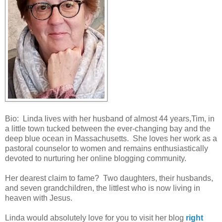
Bio: Linda lives with her husband of almost 44 years,Tim, in
a little town tucked between the ever-changing bay and the
deep blue ocean in Massachusetts. She loves her work as a
pastoral counselor to women and remains enthusiastically
devoted to nurturing her online blogging community.
Her dearest claim to fame? Two daughters, their husbands,
and seven grandchildren, the littlest who is now living in
heaven with Jesus.
Linda would absolutely love for you to visit her blog
right