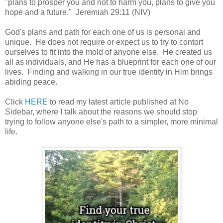
"plans to prosper you and not to harm you, plans to give you
hope and a future." Jeremiah 29:11 (NIV)
God's plans and path for each one of us is personal and
unique. He does not require or expect us to try to contort
ourselves to fit into the mold of anyone else. He created us
all as individuals, and He has a blueprint for each one of our
lives. Finding and walking in our true identity in Him brings
abiding peace.
Click
HERE
to read my latest article published at No
Sidebar, where I talk about the reasons we should stop
trying to follow anyone else's path to a simpler, more minimal
life.