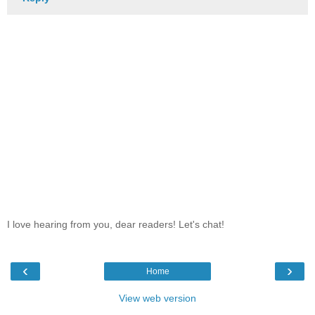
I love hearing from you, dear readers! Let's chat!
‹
›
Home
View web version