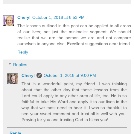
Cheryl
October 1, 2018 at 8:53 PM
The lessons outlined in this post can be applied to all areas
of our lives; not just the minimalist segment. We should
realize that we are the person we are and not compare
ourselves to anyone else. Excellent suggestions dear friend.
Reply
Replies
Cheryl
October 1, 2018 at 9:00 PM
That is a wonderful point, my friend. I was thinking
about that the other day that these lessons from the
Lord could apply to any other area of life, too. He is so
faithful to take His Word and apply it to our lives in the
way that we most need to hear it. I was so thankful to
see your sweet comment and trust all is well with you.
Praying for you and trusting God to bless you!
Reply