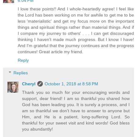
6:04 PM
I love these points!! And I whole-heartedly agree! I feel like
the Lord has been working on me for awhile to get me to be
less 'materialistic' and get my focus more on the important
things and spiritual things rather than material things. And if
I compare my journey to others' . . . I can get discouraged
thinking I haven't made much progress. But I know I have!
And I'm grateful that the journey continues and the progress
continues! Great article my friend.
Reply
Replies
Cheryl
October 1, 2018 at 8:58 PM
Thank you so much for your encouraging words and
support, dear friend! I am so thankful you shared how
God has been leading you. It is surely a process, and I
am so thankful we don't have to answer to anyone but
Him, and He is a patient, long-suffering Lord. So
thankful for your sweet visit and kind words! God bless
you abundantly!