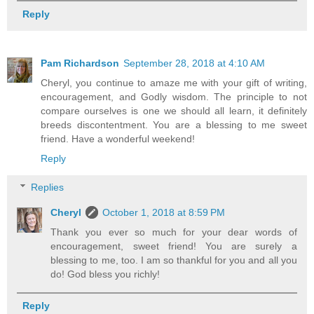
Reply
Pam Richardson
September 28, 2018 at 4:10 AM
Cheryl, you continue to amaze me with your gift of writing,
encouragement, and Godly wisdom. The principle to not
compare ourselves is one we should all learn, it definitely
breeds discontentment. You are a blessing to me sweet
friend. Have a wonderful weekend!
Reply
Replies
Cheryl
October 1, 2018 at 8:59 PM
Thank you ever so much for your dear words of
encouragement, sweet friend! You are surely a
blessing to me, too. I am so thankful for you and all you
do! God bless you richly!
Reply