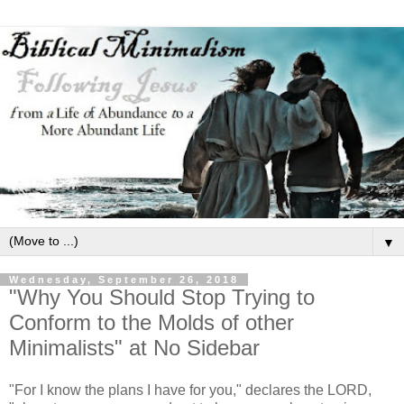
▼
Wednesday, September 26, 2018
"Why You Should Stop Trying to
Conform to the Molds of other
Minimalists" at No Sidebar
"For I know the plans I have for you," declares the LORD,