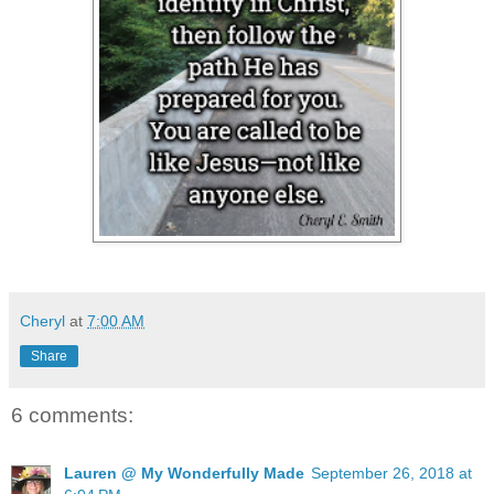
Cheryl
at
7:00 AM
Share
6 comments:
Lauren @ My Wonderfully Made
September 26, 2018 at