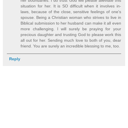
her boundaries. I do trust God will please alleviate this
situation for her. It is SO difficult when it involves in-
laws, because of the close, sensitive feelings of one's
spouse. Being a Christian woman who strives to live in
Biblical submission to her husband can make it all even
more challenging. I will surely be praying for your
precious daughter and trusting God to please work this
all out for her. Sending much love to both of you, dear
friend. You are surely an incredible blessing to me, too.
Reply