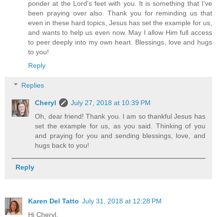
ponder at the Lord's feet with you. It is something that I've
been praying over also. Thank you for reminding us that
even in these hard topics, Jesus has set the example for us,
and wants to help us even now. May I allow Him full access
to peer deeply into my own heart. Blessings, love and hugs
to you!
Reply
Replies
Cheryl
July 27, 2018 at 10:39 PM
Oh, dear friend! Thank you. I am so thankful Jesus has
set the example for us, as you said. Thinking of you
and praying for you and sending blessings, love, and
hugs back to you!
Reply
Karen Del Tatto
July 31, 2018 at 12:28 PM
Hi Cheryl,