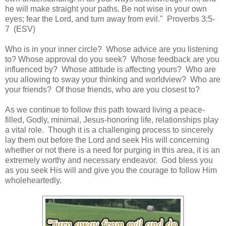
he will make straight your paths. Be not wise in your own
eyes; fear the Lord, and turn away from evil." Proverbs 3:5-
7 (ESV)
Who is in your inner circle? Whose advice are you listening
to? Whose approval do you seek? Whose feedback are you
influenced by? Whose attitude is affecting yours? Who are
you allowing to sway your thinking and worldview? Who are
your friends? Of those friends, who are you closest to?
As we continue to follow this path toward living a peace-
filled, Godly, minimal, Jesus-honoring life, relationships play
a vital role. Though it is a challenging process to sincerely
lay them out before the Lord and seek His will concerning
whether or not there is a need for purging in this area, it is an
extremely worthy and necessary endeavor. God bless you
as you seek His will and give you the courage to follow Him
wholeheartedly.