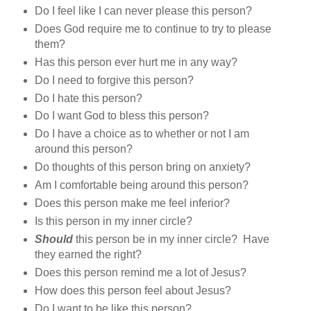
Do I feel like I can never please this person?
Does God require me to continue to try to please
them?
Has this person ever hurt me in any way?
Do I need to forgive this person?
Do I hate this person?
Do I want God to bless this person?
Do I have a choice as to whether or not I am
around this person?
Do thoughts of this person bring on anxiety?
Am I comfortable being around this person?
Does this person make me feel inferior?
Is this person in my inner circle?
Should
this person be in my inner circle? Have
they earned the right?
Does this person remind me a lot of Jesus?
How does this person feel about Jesus?
Do I want to be like this person?