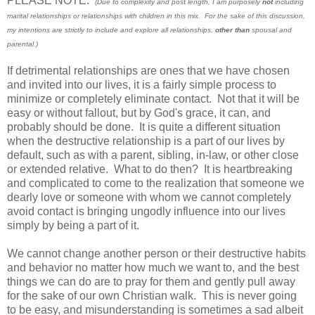
PLEASE NOTE:
(Due to complexity and post length, I am purposely
not
including
marital relationships or relationships with children in this mix. For the sake of this discussion,
my intentions are strictly to include and explore all relationships,
other than
spousal and
parental.)
If detrimental relationships are ones that we have chosen
and invited into our lives, it is a fairly simple process to
minimize or completely eliminate contact. Not that it will be
easy or without fallout, but by God's grace, it can, and
probably should be done. It is quite a different situation
when the destructive relationship is a part of our lives by
default, such as with a parent, sibling, in-law, or other close
or extended relative. What to do then? It is heartbreaking
and complicated to come to the realization that someone we
dearly love or someone with whom we cannot completely
avoid contact is bringing ungodly influence into our lives
simply by being a part of it.
We cannot change another person or their destructive habits
and behavior no matter how much we want to, and the best
things we can do are to pray for them and gently pull away
for the sake of our own Christian walk. This is never going
to be easy, and misunderstanding is sometimes a sad albeit