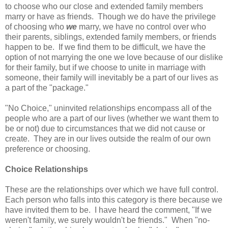
to choose who our close and extended family members
marry or have as friends. Though we do have the privilege
of choosing who
we
marry, we have no control over who
their parents, siblings, extended family members, or friends
happen to be. If we find them to be difficult, we have the
option of not marrying the one we love because of our dislike
for their family, but if we choose to unite in marriage with
someone, their family will inevitably be a part of our lives as
a part of the "package."
"No Choice," uninvited relationships encompass all of the
people who are a part of our lives (whether we want them to
be or not) due to circumstances that we did not cause or
create. They are in our lives outside the realm of our own
preference or choosing.
Choice Relationships
These are the relationships over which we have full control.
Each person who falls into this category is there because we
have invited them to be. I have heard the comment, "If we
weren't family, we surely wouldn't be friends." When "no-