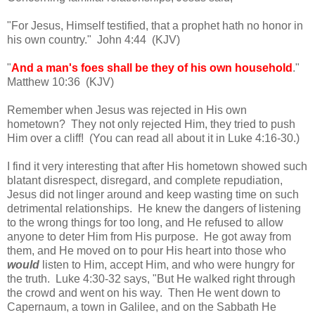
"For Jesus, Himself testified, that a prophet hath no honor in
his own country." John 4:44 (KJV)
"
And a man's foes shall be they of his own household
."
Matthew 10:36 (KJV)
Remember when Jesus was rejected in His own
hometown? They not only rejected Him, they tried to push
Him over a cliff! (You can read all about it in Luke 4:16-30.)
I find it very interesting that after His hometown showed such
blatant disrespect, disregard, and complete repudiation,
Jesus did not linger around and keep wasting time on such
detrimental relationships. He knew the dangers of listening
to the wrong things for too long, and He refused to allow
anyone to deter Him from His purpose. He got away from
them, and He moved on to pour His heart into those who
would
listen to Him, accept Him, and who were hungry for
the truth. Luke 4:30-32 says, "But He walked right through
the crowd and went on his way. Then He went down to
Capernaum, a town in Galilee, and on the Sabbath He