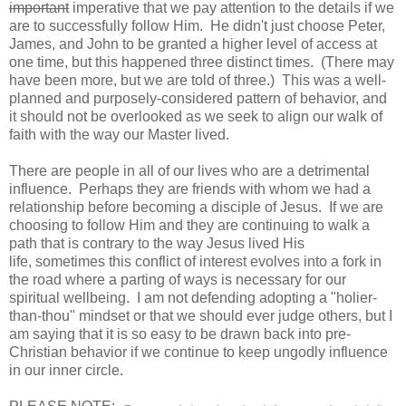
important
imperative that we pay attention to the details if we
are to successfully follow Him. He didn't just choose Peter,
James, and John to be granted a higher level of access at
one time, but this happened three distinct times. (There may
have been more, but we are told of three.) This was a well-
planned and purposely-considered pattern of behavior, and
it should not be overlooked as we seek to align our walk of
faith with the way our Master lived.
There are people in all of our lives who are a detrimental
influence. Perhaps they are friends with whom we had a
relationship before becoming a disciple of Jesus. If we are
choosing to follow Him and they are continuing to walk a
path that is contrary to the way Jesus lived His
life, sometimes this conflict of interest evolves into a fork in
the road where a parting of ways is necessary for our
spiritual wellbeing. I am not defending adopting a "holier-
than-thou" mindset or that we should ever judge others, but I
am saying that it is so easy to be drawn back into pre-
Christian behavior if we continue to keep ungodly influence
in our inner circle.