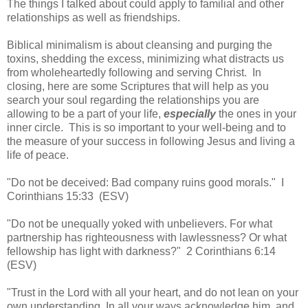
The things I talked about could apply to familial and other
relationships as well as friendships.
Biblical minimalism is about cleansing and purging the
toxins, shedding the excess, minimizing what distracts us
from wholeheartedly following and serving Christ. In
closing, here are some Scriptures that will help as you
search your soul regarding the relationships you are
allowing to be a part of your life,
especially
the ones in your
inner circle. This is so important to your well-being and to
the measure of your success in following Jesus and living a
life of peace.
"Do not be deceived: Bad company ruins good morals." I
Corinthians 15:33 (ESV)
"Do not be unequally yoked with unbelievers. For what
partnership has righteousness with lawlessness? Or what
fellowship has light with darkness?" 2 Corinthians 6:14
(ESV)
"Trust in the Lord with all your heart, and do not lean on your
own understanding. In all your ways acknowledge him, and