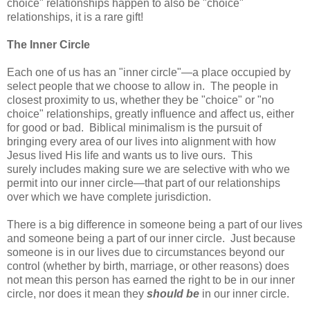
choice" relationships happen to also be "choice"
relationships, it is a rare gift!
The Inner Circle
Each one of us has an "inner circle"—a place occupied by
select people that we choose to allow in. The people in
closest proximity to us, whether they be "choice" or "no
choice" relationships, greatly influence and affect us, either
for good or bad. Biblical minimalism is the pursuit of
bringing every area of our lives into alignment with how
Jesus lived His life and wants us to live ours. This
surely includes making sure we are selective with who we
permit into our inner circle—that part of our relationships
over which we have complete jurisdiction.
There is a big difference in someone being a part of our lives
and someone being a part of our inner circle. Just because
someone is in our lives due to circumstances beyond our
control (whether by birth, marriage, or other reasons) does
not mean this person has earned the right to be in our inner
circle, nor does it mean they
should be
in our inner circle.