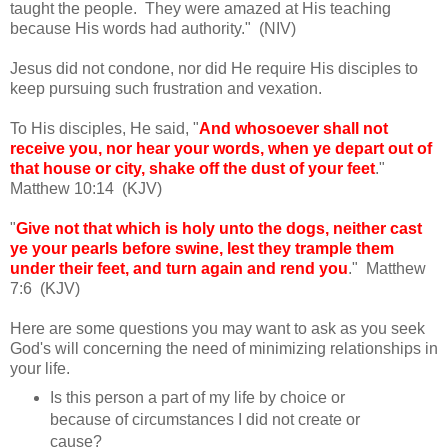
taught the people. They were amazed at His teaching
because His words had authority." (NIV)
Jesus did not condone, nor did He require His disciples to
keep pursuing such frustration and vexation.
To His disciples, He said, "
And whosoever shall not
receive you, nor hear your words, when ye depart out of
that house or city, shake off the dust of your feet
."
Matthew 10:14 (KJV)
"
Give not that which is holy unto the dogs, neither cast
ye your pearls before swine, lest they trample them
under their feet, and turn again and rend you
." Matthew
7:6 (KJV)
Here are some questions you may want to ask as you seek
God's will concerning the need of minimizing relationships in
your life.
Is this person a part of my life by choice or
because of circumstances I did not create or
cause?