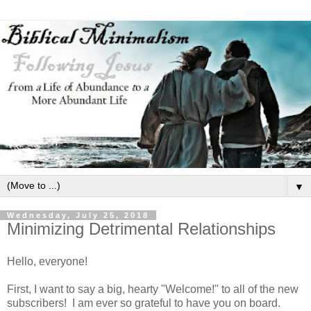
▼
Wednesday, July 25, 2018
Minimizing Detrimental Relationships
Hello, everyone!
First, I want to say a big, hearty "Welcome!" to all of the new
subscribers! I am ever so grateful to have you on board.