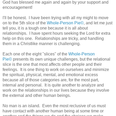
God has blessed me again and again by your support and
encouragement!
I'll be honest. I have been trying with all my might to move
on to the 5th slice of the
Whole-Person Pie©
, and let me just
tell you, it is a tough one because it is all about
relationships. I have spent hours seeking the Lord for extra
help on this one. Relationships are tricky, and handling
them in a Christlike manner is challenging.
Each one of the eight "slices" of the
Whole-Person
Pie©
presents its own unique challenges, but the relational
slice is the one that most affects other people and their
feelings. It is one thing to work on ourselves and minimize
the spiritual, physical, mental, and emotional excess
because all of those categories are, for the most part,
internal and personal. It is quite another to analyze and
work on the relationships in our lives because they involve
the external and other human beings.
No man is an island. Even the most reclusive of us must
have contact with another human being at some time or