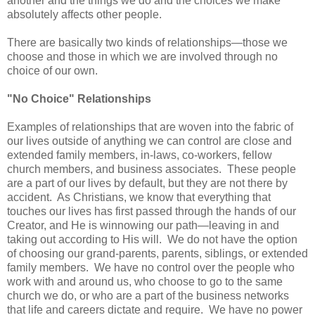
another and the things we do and the choices we make
absolutely affects other people.
There are basically two kinds of relationships—those we
choose and those in which we are involved through no
choice of our own.
"No Choice" Relationships
Examples of relationships that are woven into the fabric of
our lives outside of anything we can control are close and
extended family members, in-laws, co-workers, fellow
church members, and business associates. These people
are a part of our lives by default, but they are not there by
accident. As Christians, we know that everything that
touches our lives has first passed through the hands of our
Creator, and He is winnowing our path—leaving in and
taking out according to His will. We do not have the option
of choosing our grand-parents, parents, siblings, or extended
family members. We have no control over the people who
work with and around us, who choose to go to the same
church we do, or who are a part of the business networks
that life and careers dictate and require. We have no power