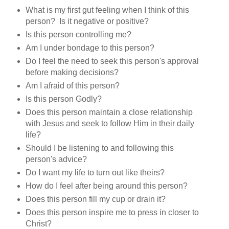
What is my first gut feeling when I think of this
person? Is it negative or positive?
Is this person controlling me?
Am I under bondage to this person?
Do I feel the need to seek this person's approval
before making decisions?
Am I afraid of this person?
Is this person Godly?
Does this person maintain a close relationship
with Jesus and seek to follow Him in their daily
life?
Should I be listening to and following this
person's advice?
Do I want my life to turn out like theirs?
How do I feel after being around this person?
Does this person fill my cup or drain it?
Does this person inspire me to press in closer to
Christ?