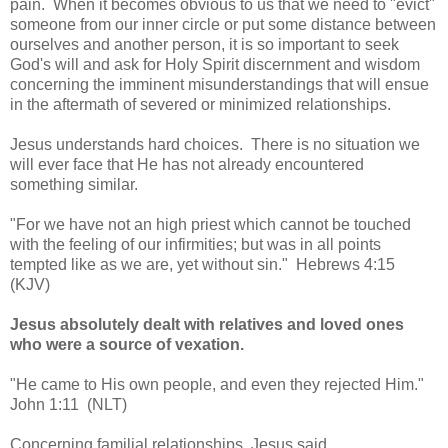
pain. When it becomes obvious to us that we need to "evict"
someone from our inner circle or put some distance between
ourselves and another person, it is so important to seek
God's will and ask for Holy Spirit discernment and wisdom
concerning the imminent misunderstandings that will ensue
in the aftermath of severed or minimized relationships.
Jesus understands hard choices. There is no situation we
will ever face that He has not already encountered
something similar.
"For we have not an high priest which cannot be touched
with the feeling of our infirmities; but was in all points
tempted like as we are, yet without sin." Hebrews 4:15
(KJV)
Jesus absolutely dealt with relatives and loved ones
who were a source of vexation.
"He came to His own people, and even they rejected Him."
John 1:11 (NLT)
Concerning familial relationships, Jesus said,