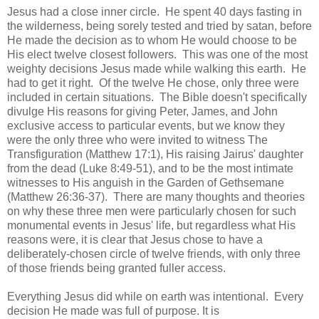
Jesus had a close inner circle. He spent 40 days fasting in
the wilderness, being sorely tested and tried by satan, before
He made the decision as to whom He would choose to be
His elect twelve closest followers. This was one of the most
weighty decisions Jesus made while walking this earth. He
had to get it right. Of the twelve He chose, only three were
included in certain situations. The Bible doesn't specifically
divulge His reasons for giving Peter, James, and John
exclusive access to particular events, but we know they
were the only three who were invited to witness The
Transfiguration (Matthew 17:1), His raising Jairus' daughter
from the dead (Luke 8:49-51), and to be the most intimate
witnesses to His anguish in the Garden of Gethsemane
(Matthew 26:36-37). There are many thoughts and theories
on why these three men were particularly chosen for such
monumental events in Jesus' life, but regardless what His
reasons were, it is clear that Jesus chose to have a
deliberately-chosen circle of twelve friends, with only three
of those friends being granted fuller access.
Everything Jesus did while on earth was intentional. Every
decision He made was full of purpose. It is