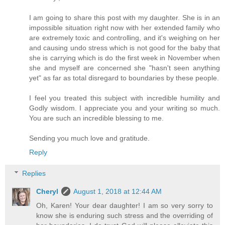
I am going to share this post with my daughter. She is in an
impossible situation right now with her extended family who
are extremely toxic and controlling, and it's weighing on her
and causing undo stress which is not good for the baby that
she is carrying which is do the first week in November when
she and myself are concerned she "hasn't seen anything
yet" as far as total disregard to boundaries by these people.
I feel you treated this subject with incredible humility and
Godly wisdom. I appreciate you and your writing so much.
You are such an incredible blessing to me.
Sending you much love and gratitude.
Reply
Replies
Cheryl
August 1, 2018 at 12:44 AM
Oh, Karen! Your dear daughter! I am so very sorry to
know she is enduring such stress and the overriding of