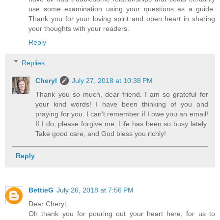
use some examination using your questions as a guide.
Thank you for your loving spirit and open heart in sharing
your thoughts with your readers.
Reply
Replies
Cheryl
July 27, 2018 at 10:38 PM
Thank you so much, dear friend. I am so grateful for
your kind words! I have been thinking of you and
praying for you. I can't remember if I owe you an email!
If I do, please forgive me. Life has been so busy lately.
Take good care, and God bless you richly!
Reply
BettieG
July 26, 2018 at 7:56 PM
Dear Cheryl,
Oh thank you for pouring out your heart here, for us to