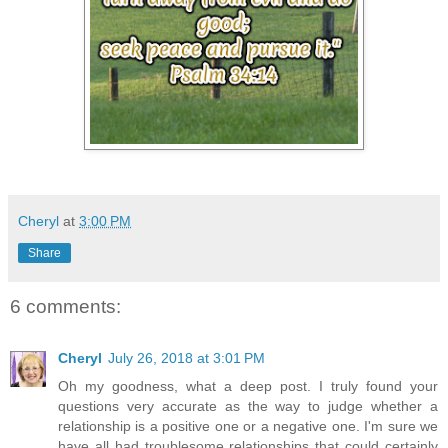
Cheryl
at
3:00 PM
Share
6 comments:
Cheryl
July 26, 2018 at 3:01 PM
Oh my goodness, what a deep post. I truly found your
questions very accurate as the way to judge whether a
relationship is a positive one or a negative one. I'm sure we
have all had troublesome relationships that could certainly