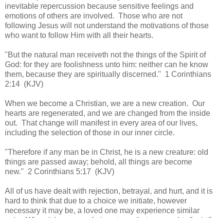
inevitable repercussion because sensitive feelings and
emotions of others are involved. Those who are not
following Jesus will not understand the motivations of those
who want to follow Him with all their hearts.
"But the natural man receiveth not the things of the Spirit of
God: for they are foolishness unto him: neither can he know
them, because they are spiritually discerned." 1 Corinthians
2:14 (KJV)
When we become a Christian, we are a new creation. Our
hearts are regenerated, and we are changed from the inside
out. That change will manifest in every area of our lives,
including the selection of those in our inner circle.
"Therefore if any man be in Christ, he is a new creature: old
things are passed away; behold, all things are become
new." 2 Corinthians 5:17 (KJV)
All of us have dealt with rejection, betrayal, and hurt, and it is
hard to think that due to a choice we initiate, however
necessary it may be, a loved one may experience similar