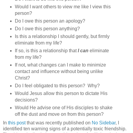
Would I want others to view me like I view this
person?
Do I owe this person an apology?
Do I owe this person anything?
Is this a relationship I should gently, but firmly
eliminate from my life?
If so, is this a relationship that
I can
eliminate
from my life?
If not, what changes can I make to minimize
contact and influence without being unlike
Christ?
Do I feel obligated to this person? Why?
Would Jesus allow this person to dictate His
decisions?
Would He advise one of His disciples to shake
off the dust and move on from this person?
In
this post
that was recently published on
No Sidebar
, I
identified ten warning signs of a potentially toxic friendship.