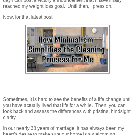
day I can post a victory announcement that I have finally
reached my weight loss goal. Until then, I press on.
Now, for that latest post.
Sometimes, it is hard to see the benefits of a life change until
you have actually lived that life for a while. Then, you can
look back and assess the differences with pristine, hindsight
clarity.
In our nearly 33 years of marriage, it has always been my
heart’s desire to make sure our home is a welcoming,