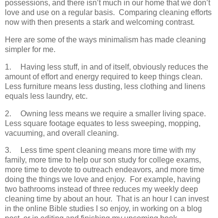
possessions, and there isn’t much in our home that we don’t
love and use on a regular basis. Comparing cleaning efforts
now with then presents a stark and welcoming contrast.
Here are some of the ways minimalism has made cleaning
simpler for me.
1.
Having less stuff, in and of itself, obviously reduces the
amount of effort and energy required to keep things clean.
Less furniture means less dusting, less clothing and linens
equals less laundry, etc.
2.
Owning less means we require a smaller living space.
Less square footage equates to less sweeping, mopping,
vacuuming, and overall cleaning.
3.
Less time spent cleaning means more time with my
family, more time to help our son study for college exams,
more time to devote to outreach endeavors, and more time
doing the things we love and enjoy. For example, having
two bathrooms instead of three reduces my weekly deep
cleaning time by about an hour. That is an hour I can invest
in the online Bible studies I so enjoy, in working on a blog