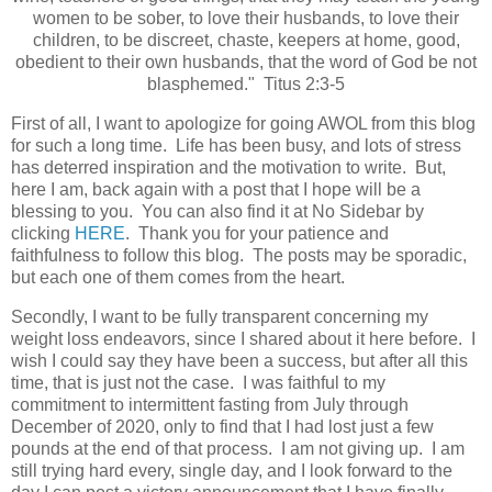
women to be sober, to love their husbands, to love their
children, to be discreet, chaste, keepers at home, good,
obedient to their own husbands, that the word of God be not
blasphemed." Titus 2:3-5
First of all, I want to apologize for going AWOL from this blog
for such a long time. Life has been busy, and lots of stress
has deterred inspiration and the motivation to write. But,
here I am, back again with a post that I hope will be a
blessing to you. You can also find it at No Sidebar by
clicking
HERE
. Thank you for your patience and
faithfulness to follow this blog. The posts may be sporadic,
but each one of them comes from the heart.
Secondly, I want to be fully transparent concerning my
weight loss endeavors, since I shared about it here before. I
wish I could say they have been a success, but after all this
time, that is just not the case. I was faithful to my
commitment to intermittent fasting from July through
December of 2020, only to find that I had lost just a few
pounds at the end of that process. I am not giving up. I am
still trying hard every, single day, and I look forward to the