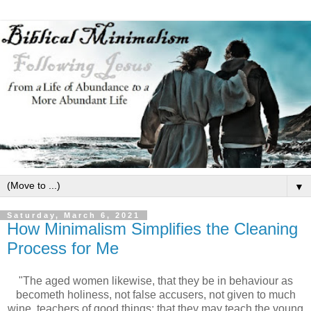
▼
Saturday, March 6, 2021
How Minimalism Simplifies the Cleaning
Process for Me
"The aged women likewise, that they be in behaviour as
becometh holiness, not false accusers, not given to much
wine, teachers of good things; that they may teach the young