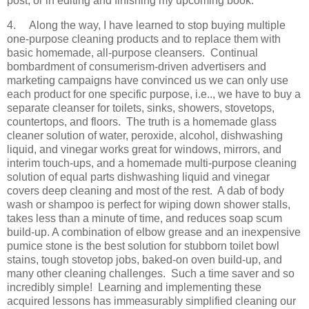
post, or in editing and finishing my upcoming book.
4.
Along the way, I have learned to stop buying multiple
one-purpose cleaning products and to replace them with
basic homemade, all-purpose cleansers. Continual
bombardment of consumerism-driven advertisers and
marketing campaigns have convinced us we can only use
each product for one specific purpose, i.e.., we have to buy a
separate cleanser for toilets, sinks, showers, stovetops,
countertops, and floors. The truth is a homemade glass
cleaner solution of water, peroxide, alcohol, dishwashing
liquid, and vinegar works great for windows, mirrors, and
interim touch-ups, and a homemade multi-purpose cleaning
solution of equal parts dishwashing liquid and vinegar
covers deep cleaning and most of the rest. A dab of body
wash or shampoo is perfect for wiping down shower stalls,
takes less than a minute of time, and reduces soap scum
build-up. A combination of elbow grease and an inexpensive
pumice stone is the best solution for stubborn toilet bowl
stains, tough stovetop jobs, baked-on oven build-up, and
many other cleaning challenges. Such a time saver and so
incredibly simple! Learning and implementing these
acquired lessons has immeasurably simplified cleaning our