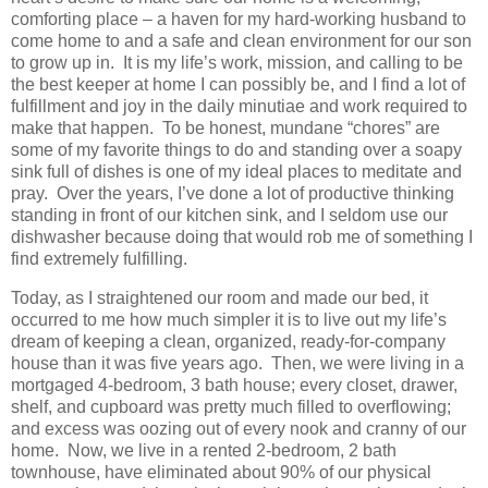
comforting place – a haven for my hard-working husband to
come home to and a safe and clean environment for our son
to grow up in. It is my life’s work, mission, and calling to be
the best keeper at home I can possibly be, and I find a lot of
fulfillment and joy in the daily minutiae and work required to
make that happen. To be honest, mundane “chores” are
some of my favorite things to do and standing over a soapy
sink full of dishes is one of my ideal places to meditate and
pray. Over the years, I’ve done a lot of productive thinking
standing in front of our kitchen sink, and I seldom use our
dishwasher because doing that would rob me of something I
find extremely fulfilling.
Today, as I straightened our room and made our bed, it
occurred to me how much simpler it is to live out my life’s
dream of keeping a clean, organized, ready-for-company
house than it was five years ago. Then, we were living in a
mortgaged 4-bedroom, 3 bath house; every closet, drawer,
shelf, and cupboard was pretty much filled to overflowing;
and excess was oozing out of every nook and cranny of our
home. Now, we live in a rented 2-bedroom, 2 bath
townhouse, have eliminated about 90% of our physical