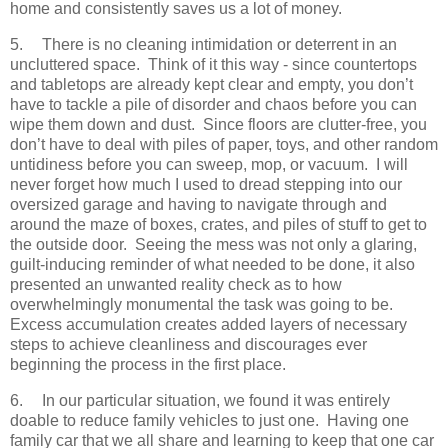
home and consistently saves us a lot of money.
5.
There is no cleaning intimidation or deterrent in an
uncluttered space. Think of it this way - since countertops
and tabletops are already kept clear and empty, you don’t
have to tackle a pile of disorder and chaos before you can
wipe them down and dust. Since floors are clutter-free, you
don’t have to deal with piles of paper, toys, and other random
untidiness before you can sweep, mop, or vacuum. I will
never forget how much I used to dread stepping into our
oversized garage and having to navigate through and
around the maze of boxes, crates, and piles of stuff to get to
the outside door. Seeing the mess was not only a glaring,
guilt-inducing reminder of what needed to be done, it also
presented an unwanted reality check as to how
overwhelmingly monumental the task was going to be.
Excess accumulation creates added layers of necessary
steps to achieve cleanliness and discourages ever
beginning the process in the first place.
6.
In our particular situation, we found it was entirely
doable to reduce family vehicles to just one. Having one
family car that we all share and learning to keep that one car