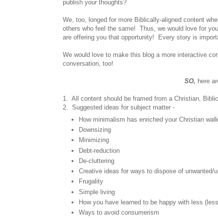
publish your thoughts?
We, too, longed for more Biblically-aligned content wh
others who feel the same! Thus, we would love for you 
are offering you that opportunity! Every story is impor
We would love to make this blog a more interactive comm
conversation, too!
SO,
here ar
1. All content should be framed from a Christian, Bibli
2. Suggested ideas for subject matter -
How minimalism has enriched your Christian wal
Downsizing
Minimizing
Debt-reduction
De-cluttering
Creative ideas for ways to dispose of unwanted
Frugality
Simple living
How you have learned to be happy with less (less 
Ways to avoid consumerism