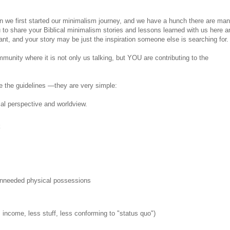
en we first started our minimalism journey, and we have a hunch there are ma
to share your Biblical minimalism stories and lessons learned with us here a
tant, and your story may be just the inspiration someone else is searching for.
unity where it is not only us talking, but YOU are contributing to the
e the guidelines —they are very simple:
cal perspective and worldview.
k
/unneeded physical possessions
income, less stuff, less conforming to "status quo")