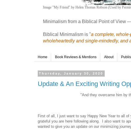
Image "My Friend" by Helen Thomas Robson (Used by Permis
Minimalism from a Biblical Point of View 
Biblical Minimalism is "
a complete, whole-p
wholeheartedly and single-mindedly, and a r
Home
Book Reviews & Mentions
About
Publi
Thursday, January 30, 2020
Update & An Exciting Writing Opp
"And they overcame him by the
First of all, I just want to say Happy New Year to all o
grateful you are here following along. I also want to ap
wanted to give you an update on our minimizing journe