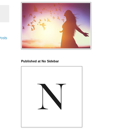
Posts
Published at No Sidebar