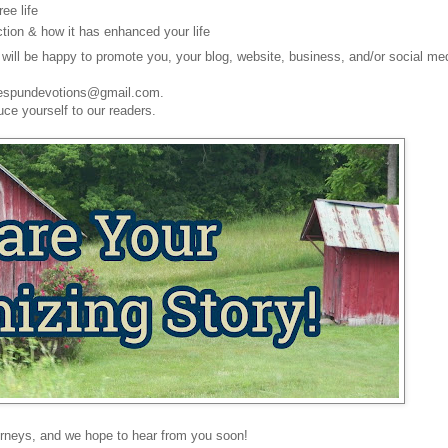
ee life
tion & how it has enhanced your life
will be happy to promote you, your blog, website, business, and/or social me
omespundevotions@gmail.com.
uce yourself to our readers.
rneys, and we hope to hear from you soon!