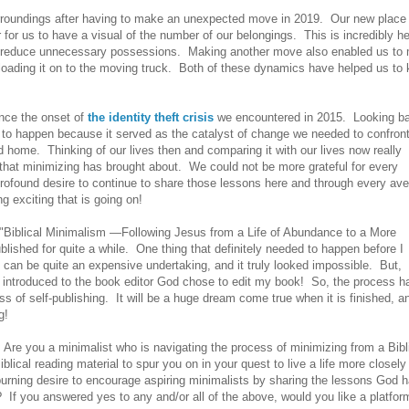
surroundings after having to make an unexpected move in 2019. Our new place
for us to have a visual of the number of our belongings. This is incredibly he
 to reduce unnecessary possessions. Making another move also enabled us to
 loading it on to the moving truck. Both of these dynamics have helped us to
ince the onset of
the identity theft crisis
we encountered in 2015. Looking b
to happen because it served as the catalyst of change we needed to confron
 home. Thinking of our lives then and comparing it with our lives now really
that minimizing has brought about. We could not be more grateful for every
profound desire to continue to share those lessons here and through every av
exciting that is going on!
, "Biblical Minimalism —Following Jesus from a Life of Abundance to a More
lished for quite a while. One thing that definitely needed to happen before I
 can be quite an expensive undertaking, and it truly looked impossible. But,
y introduced to the book editor God chose to edit my book! So, the process h
ess of self-publishing. It will be a huge dream come true when it is finished, a
g!
 Are you a minimalist who is navigating the process of minimizing from a Bibl
ical reading material to spur you on in your quest to live a life more closely
urning desire to encourage aspiring minimalists by sharing the lessons God 
 If you answered yes to any and/or all of the above, would you like a platfor