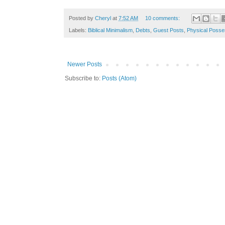
Posted by
Cheryl
at
7:52 AM
10 comments:
Labels:
Biblical Minimalism
,
Debts
,
Guest Posts
,
Physical Posse
Newer Posts
Subscribe to:
Posts (Atom)