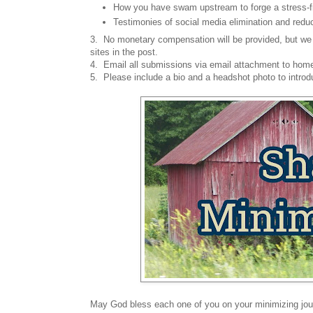
How you have swam upstream to forge a stress-fr
Testimonies of social media elimination and reduc
3. No monetary compensation will be provided, but we 
sites in the post.
4. Email all submissions via email attachment to h
5. Please include a bio and a headshot photo to introd
May God bless each one of you on your minimizing jou