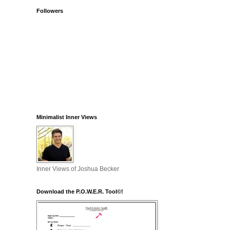
Followers
Minimalist Inner Views
Inner Views of Joshua Becker
Download the P.O.W.E.R. Tool©!