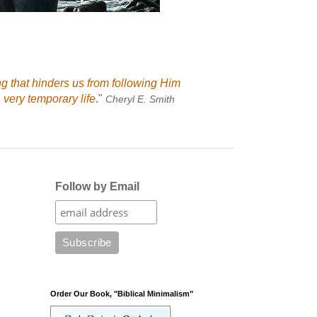
ng that hinders us from following Him
 very temporary life
."
Cheryl E. Smith
Follow by Email
Order Our Book, "Biblical Minimalism"