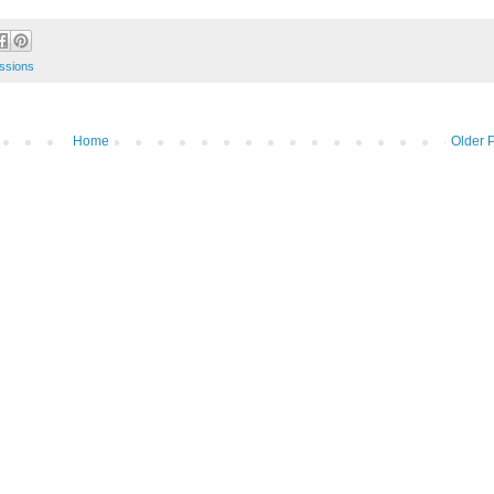
ssions
Home
Older 