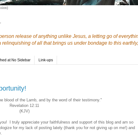
sion)
—
erson release of anything unlike Jesus, a letting go of everythi
elinquishing of all that brings us under bondage to this earthly,
shed at No Sidebar
Link-ups
ortunity!
 blood of the Lamb, and by the word of their testimony."
Revelation 12:11
(KJV)
f you! I truly appreciate your faithfulness and support of this blog and am so
ologize for my lack of posting lately (thank you for not giving up on me!) and
y.