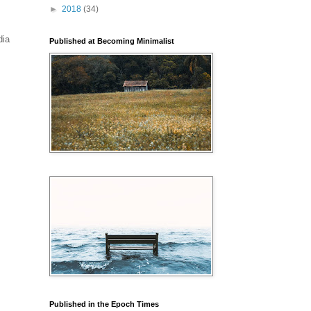
►
2018
(34)
dia
Published at Becoming Minimalist
Published in the Epoch Times