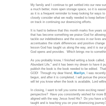
My family and I continue to get settled into our new 
a much better, more open storage space, so it is easier 
as it is a frequent reminder to keep looking for ways
closely consider what we really needed to keep before
on track in continuing our downsizing efforts.
It is hard to believe that this month marks five years s
that has become something we praise God for allowing 
tackle our indebtedness and the excess in our lives and
accentuates the stark differences and positive change 
lesson God has taught us along the way, and it is our 
God opens and provides. Which brings me to something 
As you probably know, I finished writing a book called
Abundant Life," and it has been my dream to have it pub
publish the book is the book needed to be edited. That
GOD! Through my dear friend,
Marilyn
, I was recentl
begun, and after it is completed, I will pursue the proc
will let you know when the book is available, Lord willin
In closing, I want to tell you some more exciting news!
perspective? Have you consistently wished for more Bibl
aligned with the way Jesus lived His? Do you have a b
taught and is teaching you on your downsizing journey?