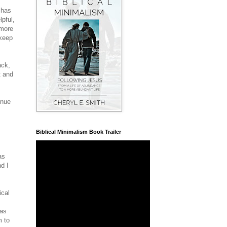
 has
lpful,
 more
 keep
ack,
t and
enue
Biblical Minimalism Book Trailer
as
nd I
ical
has
m to