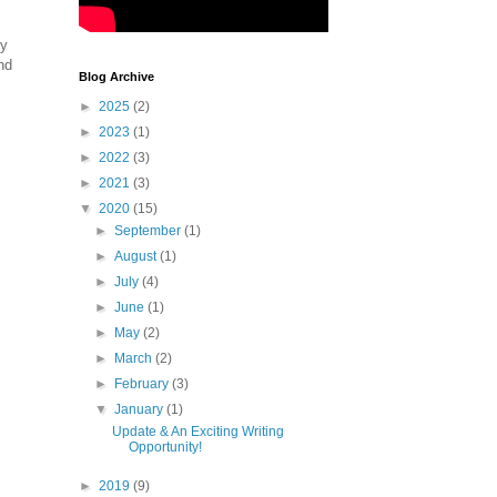
ny
nd
Blog Archive
►
2025
(2)
►
2023
(1)
►
2022
(3)
►
2021
(3)
▼
2020
(15)
►
September
(1)
►
August
(1)
►
July
(4)
►
June
(1)
►
May
(2)
►
March
(2)
►
February
(3)
▼
January
(1)
Update & An Exciting Writing
Opportunity!
►
2019
(9)